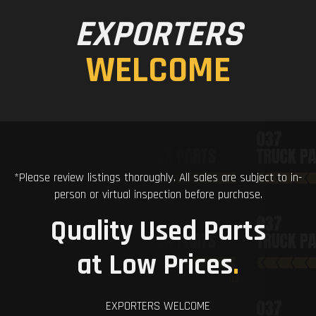
EXPORTERS
WELCOME
*Please review listings thoroughly. All sales are subject to in-
person or virtual inspection before purchase.
Quality Used Parts
at Low Prices
.
EXPORTERS WELCOME