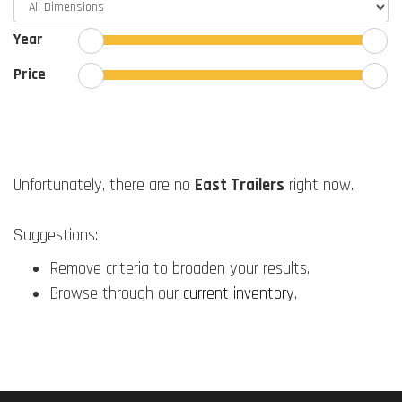
Year
Price
Unfortunately, there are no
East Trailers
right now.
Suggestions:
Remove criteria to broaden your results.
Browse through our
current inventory
.