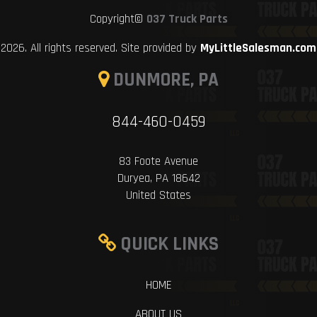
Copyright©
037 Truck Parts
2026. All rights reserved. Site provided by
MyLittleSalesman.com
DUNMORE, PA
844-460-0459
83 Foote Avenue
Duryea, PA 18642
United States
QUICK LINKS
HOME
ABOUT US