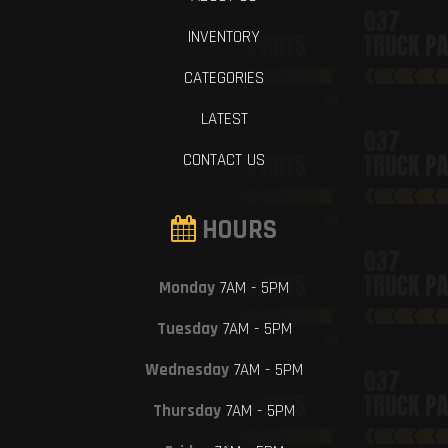
INVENTORY
CATEGORIES
LATEST
CONTACT US
HOURS
Monday
7AM - 5PM
Tuesday
7AM - 5PM
Wednesday
7AM - 5PM
Thursday
7AM - 5PM