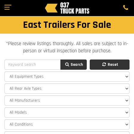
East Trailers For Sale
*Please review listings thoroughly. All sales are subject to in-
person or virtual inspection before purchase.
Search
Reset