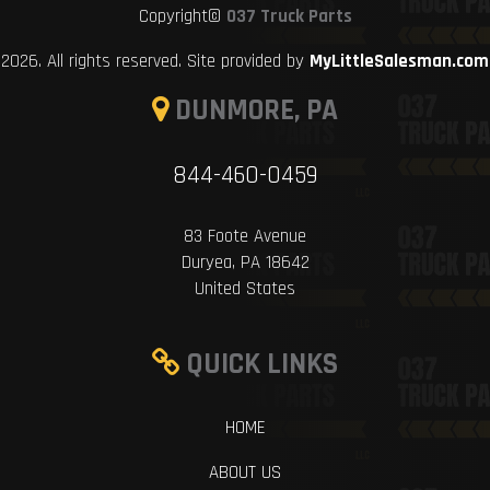
Copyright©
037 Truck Parts
2026. All rights reserved. Site provided by
MyLittleSalesman.com
DUNMORE, PA
844-460-0459
83 Foote Avenue
Duryea, PA 18642
United States
QUICK LINKS
HOME
ABOUT US