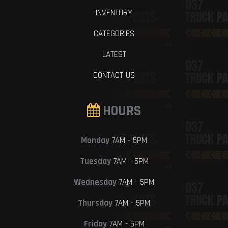
INVENTORY
CATEGORIES
LATEST
CONTACT US
HOURS
Monday
7AM - 5PM
Tuesday
7AM - 5PM
Wednesday
7AM - 5PM
Thursday
7AM - 5PM
Friday
7AM - 5PM