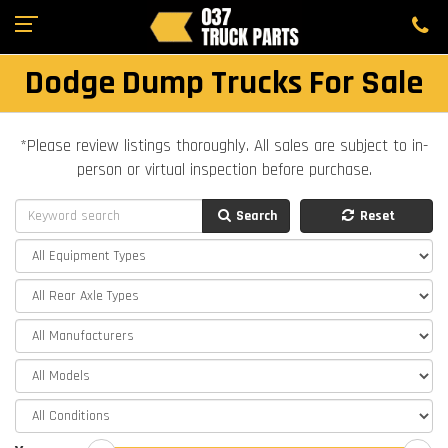
Dodge Dump Trucks For Sale
*Please review listings thoroughly. All sales are subject to in-
person or virtual inspection before purchase.
Search
Reset