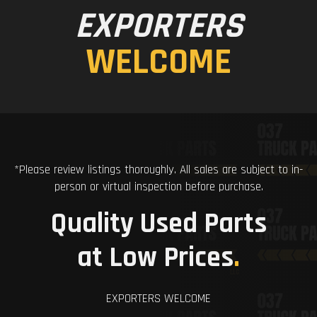
EXPORTERS
WELCOME
*Please review listings thoroughly. All sales are subject to in-
person or virtual inspection before purchase.
Quality Used Parts
at Low Prices
.
EXPORTERS WELCOME