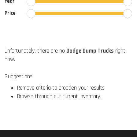
Year
Price
Unfortunately, there are no
Dodge Dump Trucks
right
now.
Suggestions:
Remove criteria to broaden your results.
Browse through our
current inventory
.