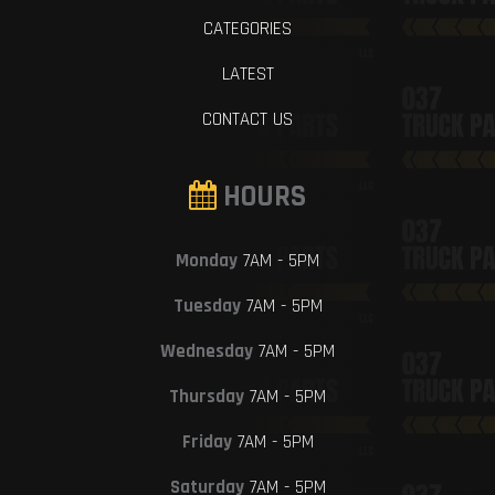
CATEGORIES
LATEST
CONTACT US
HOURS
Monday
7AM - 5PM
Tuesday
7AM - 5PM
Wednesday
7AM - 5PM
Thursday
7AM - 5PM
Friday
7AM - 5PM
Saturday
7AM - 5PM