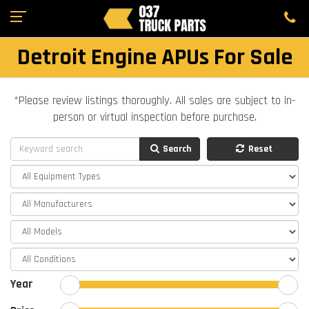
Detroit Engine APUs For Sale
*Please review listings thoroughly. All sales are subject to in-
person or virtual inspection before purchase.
Search
Reset
Year