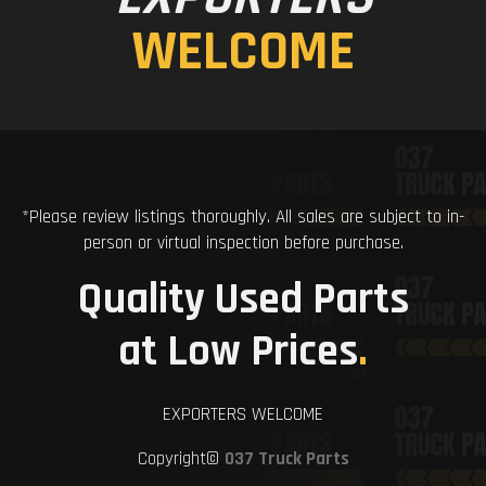
WELCOME
*Please review listings thoroughly. All sales are subject to in-
person or virtual inspection before purchase.
Quality Used Parts
at Low Prices
.
EXPORTERS WELCOME
Copyright©
037 Truck Parts