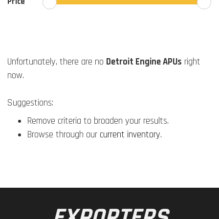
Price
Unfortunately, there are no
Detroit Engine APUs
right
now.
Suggestions:
Remove criteria to broaden your results.
Browse through our
current inventory
.
EXPORTERS