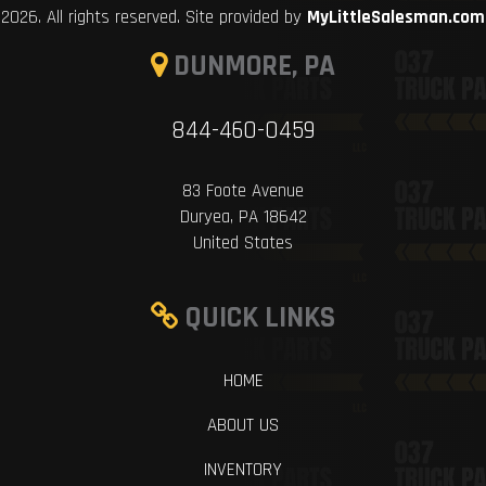
2026. All rights reserved. Site provided by
MyLittleSalesman.com
DUNMORE, PA
844-460-0459
83 Foote Avenue
Duryea, PA 18642
United States
QUICK LINKS
HOME
ABOUT US
INVENTORY