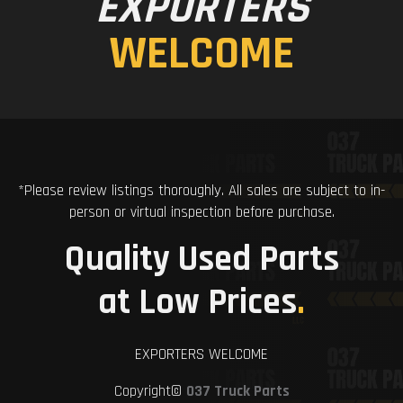
EXPORTERS
WELCOME
*Please review listings thoroughly. All sales are subject to in-
person or virtual inspection before purchase.
Quality Used Parts
at Low Prices
.
EXPORTERS WELCOME
Copyright©
037 Truck Parts