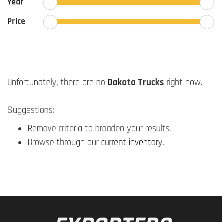
Year
Price
Unfortunately, there are no
Dakota Trucks
right now.
Suggestions:
Remove criteria to broaden your results.
Browse through our
current inventory
.