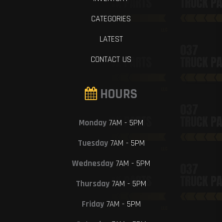
CATEGORIES
LATEST
CONTACT US
HOURS
Monday
7AM - 5PM
Tuesday
7AM - 5PM
Wednesday
7AM - 5PM
Thursday
7AM - 5PM
Friday
7AM - 5PM