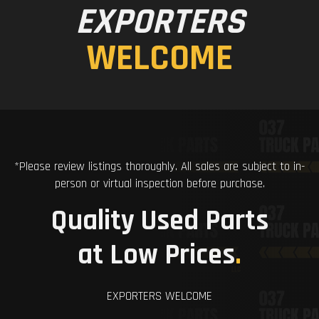
EXPORTERS
WELCOME
*Please review listings thoroughly. All sales are subject to in-
person or virtual inspection before purchase.
Quality Used Parts
at Low Prices
.
EXPORTERS WELCOME