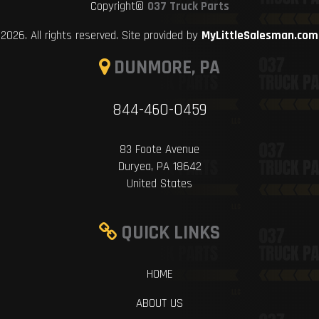
Copyright©
037 Truck Parts
2026. All rights reserved. Site provided by
MyLittleSalesman.com
DUNMORE, PA
844-460-0459
83 Foote Avenue
Duryea, PA 18642
United States
QUICK LINKS
HOME
ABOUT US