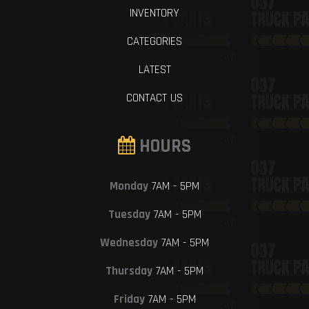
INVENTORY
CATEGORIES
LATEST
CONTACT US
HOURS
Monday
7AM - 5PM
Tuesday
7AM - 5PM
Wednesday
7AM - 5PM
Thursday
7AM - 5PM
Friday
7AM - 5PM