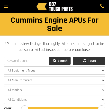
Cummins Engine APUs For
Sale
*Please review listings thoroughly. All sales are subject to in-
person or virtual inspection before purchase.
Search
Reset
Year