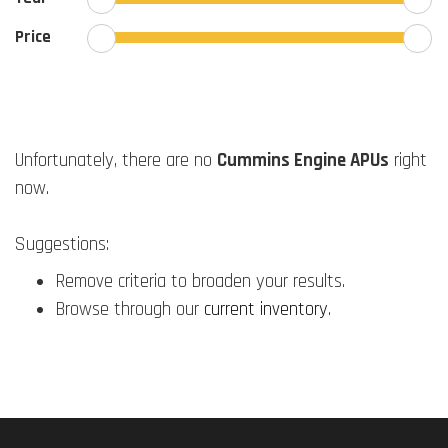
Price
Unfortunately, there are no
Cummins Engine APUs
right
now.
Suggestions:
Remove criteria to broaden your results.
Browse through our
current inventory
.