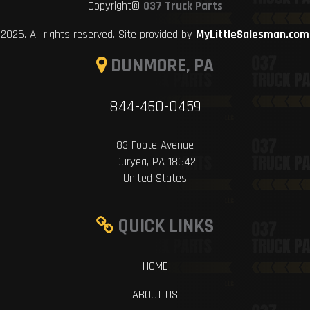
Copyright©
037 Truck Parts
2026. All rights reserved. Site provided by
MyLittleSalesman.com
DUNMORE, PA
844-460-0459
83 Foote Avenue
Duryea, PA 18642
United States
QUICK LINKS
HOME
ABOUT US