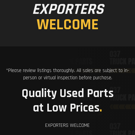
EXPORTERS
WELCOME
*Please review listings thoroughly. All sales are subject to in-
person or virtual inspection before purchase.
Quality Used Parts
at Low Prices
.
EXPORTERS WELCOME