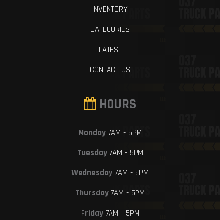
INVENTORY
CATEGORIES
LATEST
CONTACT US
HOURS
Monday
7AM - 5PM
Tuesday
7AM - 5PM
Wednesday
7AM - 5PM
Thursday
7AM - 5PM
Friday
7AM - 5PM