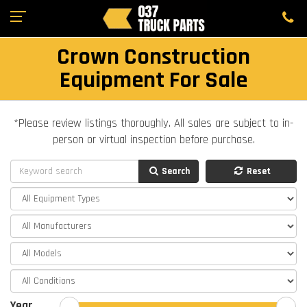
Crown Construction
Equipment For Sale
*Please review listings thoroughly. All sales are subject to in-
person or virtual inspection before purchase.
Search
Reset
Year