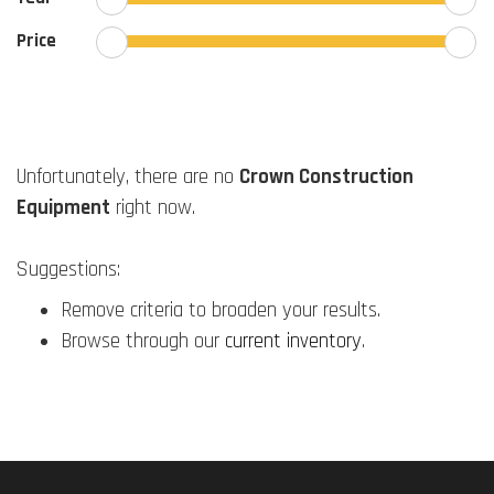
Price
Unfortunately, there are no
Crown Construction
Equipment
right now.
Suggestions:
Remove criteria to broaden your results.
Browse through our
current inventory
.