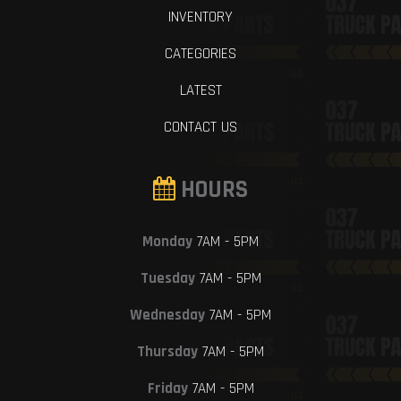
INVENTORY
CATEGORIES
LATEST
CONTACT US
HOURS
Monday
7AM - 5PM
Tuesday
7AM - 5PM
Wednesday
7AM - 5PM
Thursday
7AM - 5PM
Friday
7AM - 5PM