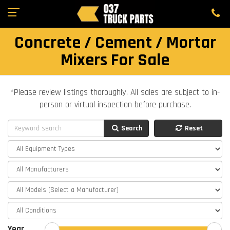
Concrete / Cement / Mortar
Mixers For Sale
*Please review listings thoroughly. All sales are subject to in-
person or virtual inspection before purchase.
Search
Reset
Year