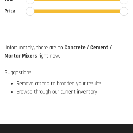
Price
Unfortunately, there are no
Concrete / Cement /
Mortar Mixers
right now.
Suggestions:
Remove criteria to broaden your results.
Browse through our
current inventory
.