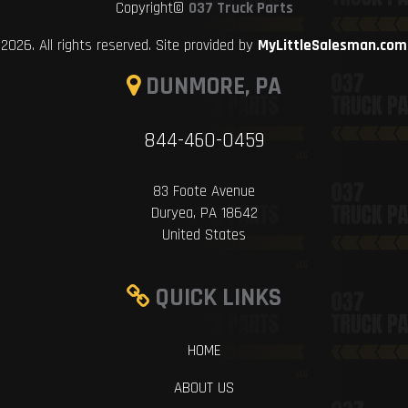
Copyright©
037 Truck Parts
2026. All rights reserved. Site provided by
MyLittleSalesman.com
DUNMORE, PA
844-460-0459
83 Foote Avenue
Duryea, PA 18642
United States
QUICK LINKS
HOME
ABOUT US