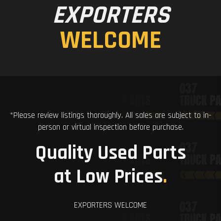
EXPORTERS
WELCOME
*Please review listings thoroughly. All sales are subject to in-
person or virtual inspection before purchase.
Quality Used Parts
at Low Prices
.
EXPORTERS WELCOME