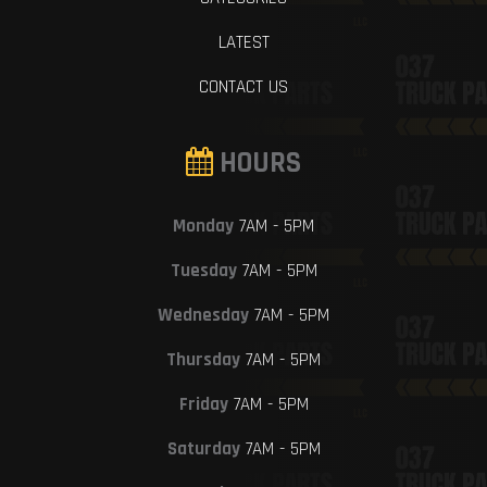
LATEST
CONTACT US
HOURS
Monday
7AM - 5PM
Tuesday
7AM - 5PM
Wednesday
7AM - 5PM
Thursday
7AM - 5PM
Friday
7AM - 5PM
Saturday
7AM - 5PM