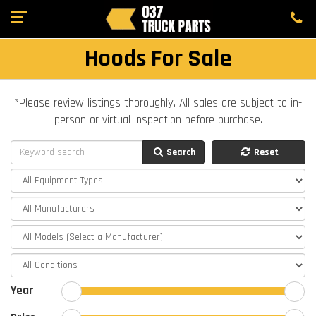
Hoods For Sale
*Please review listings thoroughly. All sales are subject to in-
person or virtual inspection before purchase.
Search
Reset
Year