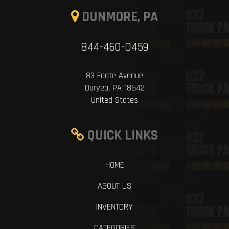
DUNMORE, PA
844-460-0459
83 Foote Avenue
Duryea, PA 18642
United States
QUICK LINKS
HOME
ABOUT US
INVENTORY
CATEGORIES