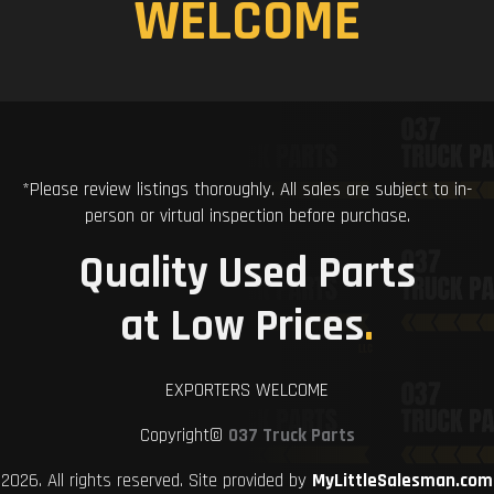
WELCOME
*Please review listings thoroughly. All sales are subject to in-
person or virtual inspection before purchase.
Quality Used Parts
at Low Prices
.
EXPORTERS WELCOME
Copyright©
037 Truck Parts
2026. All rights reserved. Site provided by
MyLittleSalesman.com