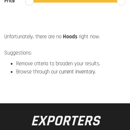
Price
Unfortunately, there are no
Hoods
right now.
Suggestions:
Remove criteria to broaden your results.
Browse through our
current inventory
.
EXPORTERS