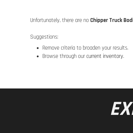
Unfortunately, there are no
Chipper Truck Bod
Suggestions:
Remove criteria to broaden your results.
Browse through our
current inventory
.
EX