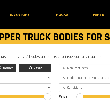
INVENTORY
TRUCKS
PARTS
PPER TRUCK BODIES FOR 
ings thoroughly. All sales are subject to in-person or virtual inspect
Search
Reset
Price