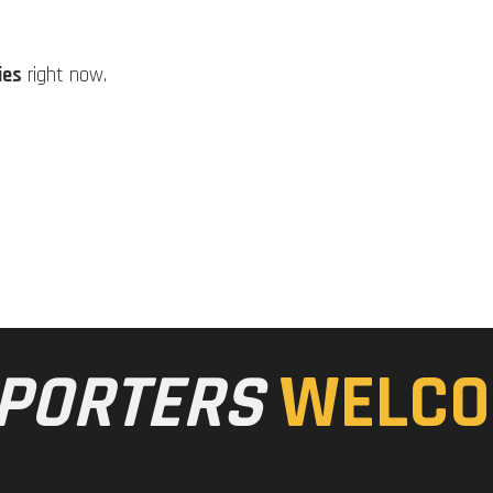
ies
right now.
PORTERS
WELCO