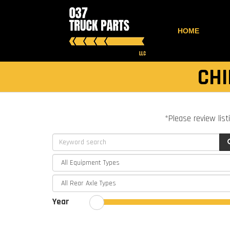
HOME
CHI
*Please review list
Year