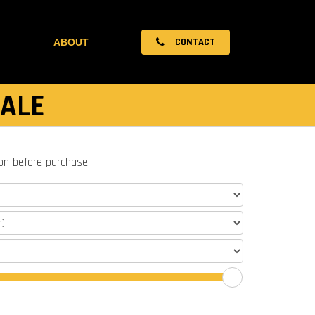
CONTACT
ABOUT
SALE
ion before purchase.