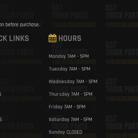
ion before purchase.
CK LINKS
HOURS
Monday
7AM - 5PM
Tuesday
7AM - 5PM
Wednesday
7AM - 5PM
S
Thursday
7AM - 5PM
Friday
7AM - 5PM
S
Saturday
7AM - 5PM
Sunday
CLOSED