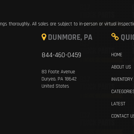
ings thoroughly. All sales are subject to in-person or virtual inspect
DUNMORE, PA
QUI
844-460-0459
HOME
ABOUT US
83 Foote Avenue
Duryea, PA 18642
INVENTORY
United States
CATEGORIE
LATEST
CONTACT U