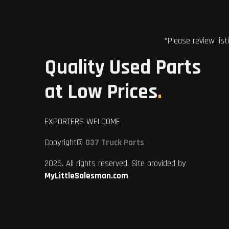
*Please review list
Quality Used Parts
at Low Prices
.
EXPORTERS WELCOME
Copyright©
037 Truck Parts
2026. All rights reserved. Site provided by
MyLittleSalesman.com