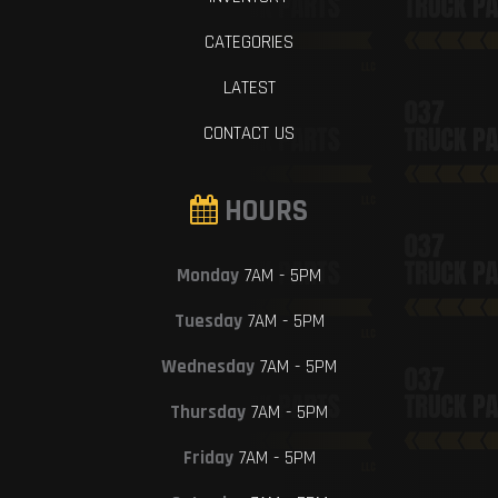
CATEGORIES
LATEST
CONTACT US
HOURS
Monday
7AM - 5PM
Tuesday
7AM - 5PM
Wednesday
7AM - 5PM
Thursday
7AM - 5PM
Friday
7AM - 5PM