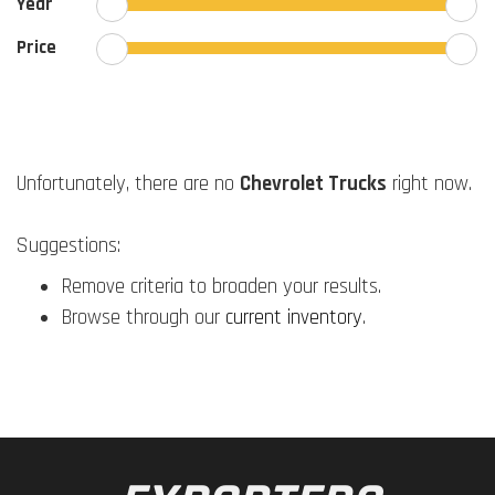
Year
Price
Unfortunately, there are no
Chevrolet Trucks
right now.
Suggestions:
Remove criteria to broaden your results.
Browse through our
current inventory
.