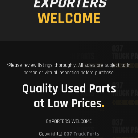
EXPORTERS
WELCOME
*Please review listings thoroughly. All sales are subject to in-
person or virtual inspection before purchase.
Quality Used Parts
at Low Prices
.
EXPORTERS WELCOME
Copyright©
037 Truck Parts