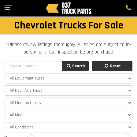
Chevrolet Trucks For Sale
*Please review listings thoroughly. All sales are subject to in-
person or virtual inspection before purchase.
Search
Reset