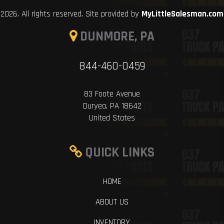
2026. All rights reserved. Site provided by
MyLittleSalesman.com
DUNMORE, PA
844-460-0459
83 Foote Avenue
Duryea, PA 18642
United States
QUICK LINKS
HOME
ABOUT US
INVENTORY