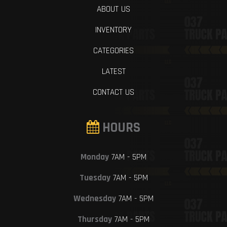
ABOUT US
INVENTORY
CATEGORIES
LATEST
CONTACT US
HOURS
Monday
7AM - 5PM
Tuesday
7AM - 5PM
Wednesday
7AM - 5PM
Thursday
7AM - 5PM