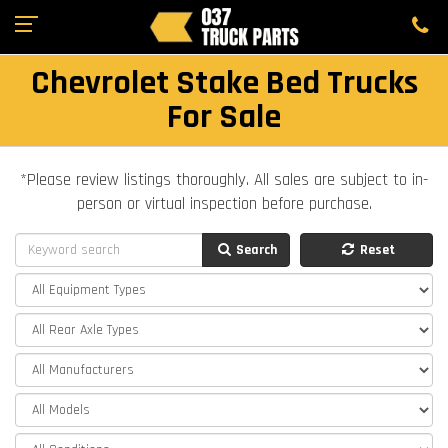
Chevrolet Stake Bed Trucks
For Sale
*Please review listings thoroughly. All sales are subject to in-
person or virtual inspection before purchase.
Search
Reset