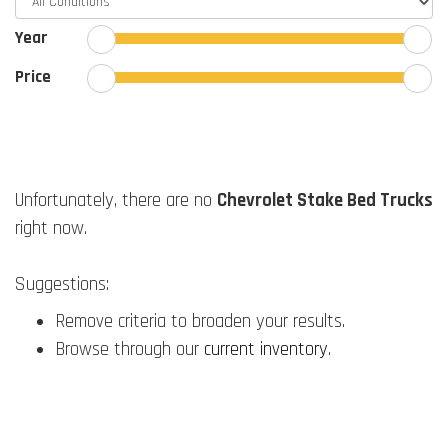
Year
Price
Unfortunately, there are no
Chevrolet Stake Bed Trucks
right now.
Suggestions:
Remove criteria to broaden your results.
Browse through our
current inventory
.