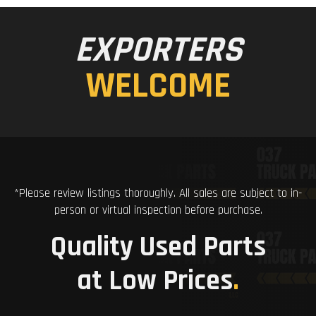
EXPORTERS
WELCOME
*Please review listings thoroughly. All sales are subject to in-
person or virtual inspection before purchase.
Quality Used Parts
at Low Prices
.