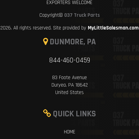
EXPORTERS WELCOME
Copyright©
037 Truck Parts
2026. All rights reserved. Site provided by
MyLittleSalesman.com
DUNMORE, PA
844-460-0459
83 Foote Avenue
Duryea, PA 18642
United States
QUICK LINKS
HOME