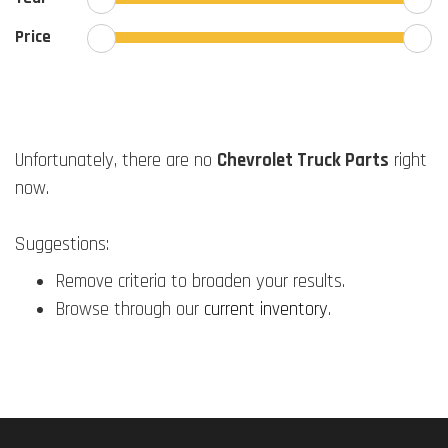
Price
Unfortunately, there are no
Chevrolet Truck Parts
right
now.
Suggestions:
Remove criteria to broaden your results.
Browse through our
current inventory
.