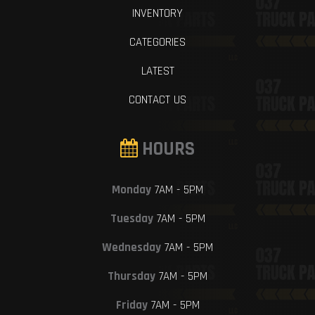
INVENTORY
CATEGORIES
LATEST
CONTACT US
HOURS
Monday
7AM - 5PM
Tuesday
7AM - 5PM
Wednesday
7AM - 5PM
Thursday
7AM - 5PM
Friday
7AM - 5PM