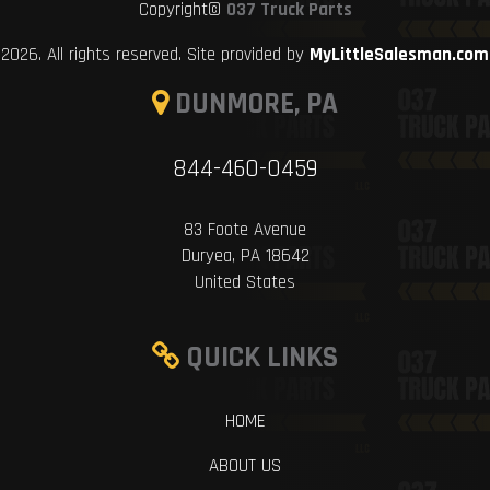
Copyright©
037 Truck Parts
2026. All rights reserved. Site provided by
MyLittleSalesman.com
DUNMORE, PA
844-460-0459
83 Foote Avenue
Duryea, PA 18642
United States
QUICK LINKS
HOME
ABOUT US