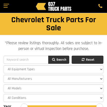
Chevrolet Truck Parts For
Sale
*Please review listings thoroughly. All sales are subject to in-
person or virtual inspection before purchase.
Search
Reset
Year