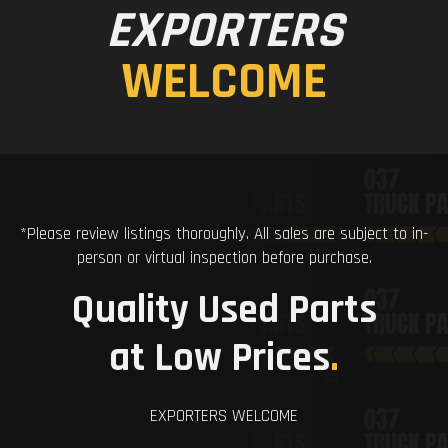
EXPORTERS
WELCOME
*Please review listings thoroughly. All sales are subject to in-
person or virtual inspection before purchase.
Quality Used Parts
at Low Prices
.
EXPORTERS WELCOME