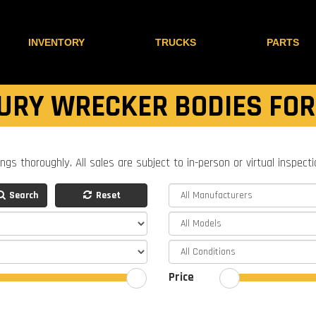
INVENTORY
TRUCKS
PARTS
URY WRECKER BODIES FOR
ings thoroughly. All sales are subject to in-person or virtual inspect
Search
Reset
Price