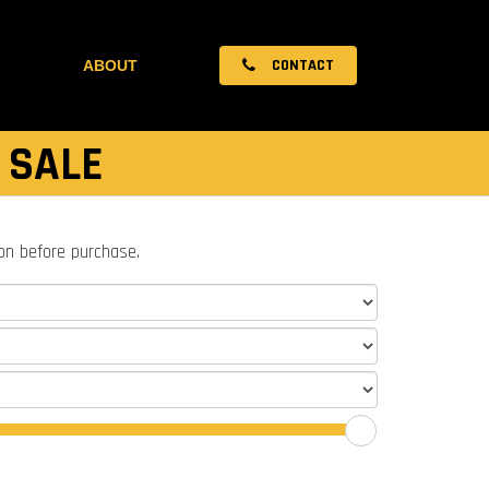
CONTACT
ABOUT
 SALE
ion before purchase.