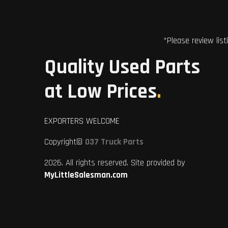
*Please review list
Quality Used Parts
at Low Prices
.
EXPORTERS WELCOME
Copyright©
037 Truck Parts
2026. All rights reserved. Site provided by
MyLittleSalesman.com