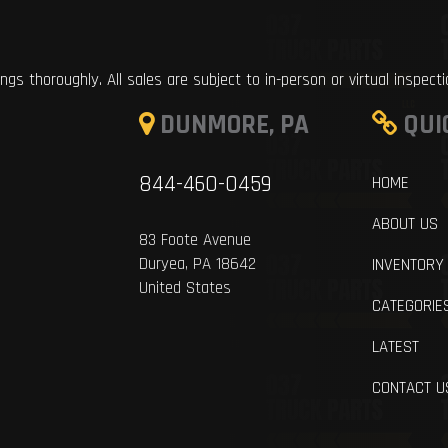
ings thoroughly. All sales are subject to in-person or virtual inspect
DUNMORE, PA
QUI
844-460-0459
HOME
ABOUT US
83 Foote Avenue
Duryea, PA 18642
INVENTORY
United States
CATEGORIE
LATEST
CONTACT U