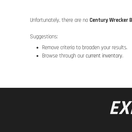
Unfortunately, there are no
Century Wrecker 
Suggestions:
Remove criteria to broaden your results.
Browse through our
current inventory
.
EX