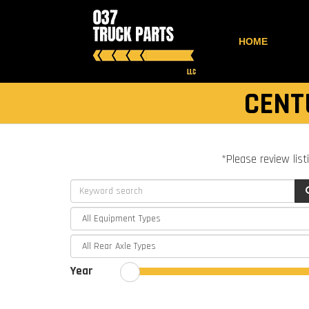
HOME
CENT
*Please review list
Year