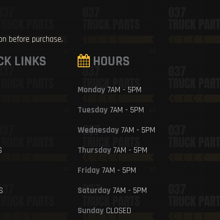
ion before purchase.
CK LINKS
HOURS
Monday
7AM - 5PM
Tuesday
7AM - 5PM
Wednesday
7AM - 5PM
S
Thursday
7AM - 5PM
Friday
7AM - 5PM
S
Saturday
7AM - 5PM
Sunday
CLOSED