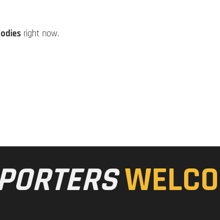
Bodies
right now.
PORTERS
WELCO