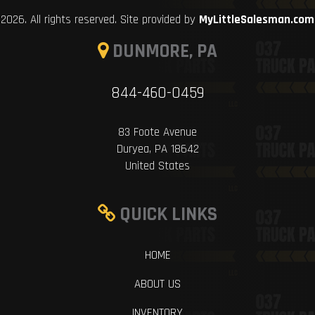
2026. All rights reserved. Site provided by
MyLittleSalesman.com
DUNMORE, PA
844-460-0459
83 Foote Avenue
Duryea, PA 18642
United States
QUICK LINKS
HOME
ABOUT US
INVENTORY