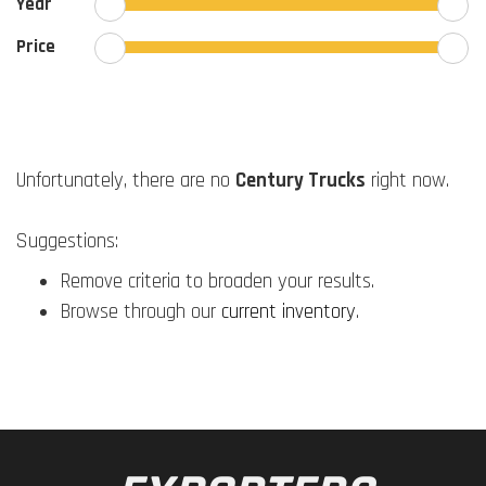
Year
Price
Unfortunately, there are no
Century Trucks
right now.
Suggestions:
Remove criteria to broaden your results.
Browse through our
current inventory
.