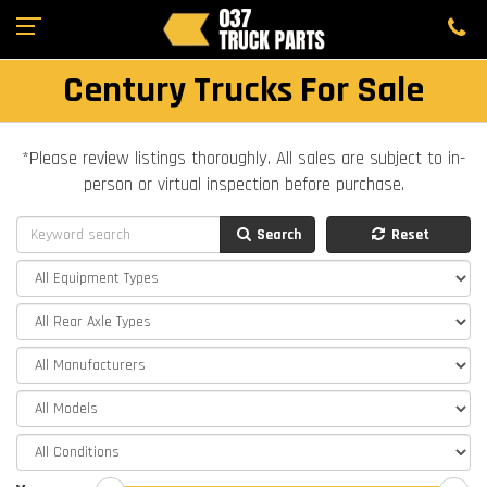
Century Trucks For Sale
*Please review listings thoroughly. All sales are subject to in-
person or virtual inspection before purchase.
Search
Reset