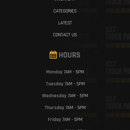
CATEGORIES
LATEST
CONTACT US
HOURS
Monday
7AM - 5PM
Tuesday
7AM - 5PM
Wednesday
7AM - 5PM
Thursday
7AM - 5PM
Friday
7AM - 5PM