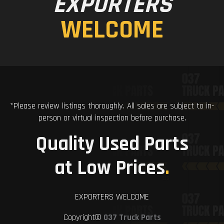
EXPORTERS
WELCOME
*Please review listings thoroughly. All sales are subject to in-
person or virtual inspection before purchase.
Quality Used Parts
at Low Prices
.
EXPORTERS WELCOME
Copyright©
037 Truck Parts