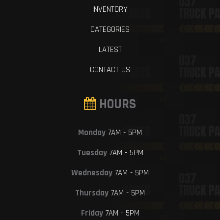
INVENTORY
CATEGORIES
LATEST
CONTACT US
HOURS
Monday
7AM - 5PM
Tuesday
7AM - 5PM
Wednesday
7AM - 5PM
Thursday
7AM - 5PM
Friday
7AM - 5PM