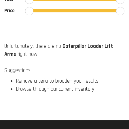
Price
Unfortunately, there are no
Caterpillar Loader Lift
Arms
right now.
Suggestions:
Remove criteria to broaden your results.
Browse through our
current inventory
.