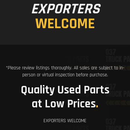
EXPORTERS
WELCOME
*Please review listings thoroughly. All sales are subject to in-
person or virtual inspection before purchase.
Quality Used Parts
at Low Prices
.
EXPORTERS WELCOME