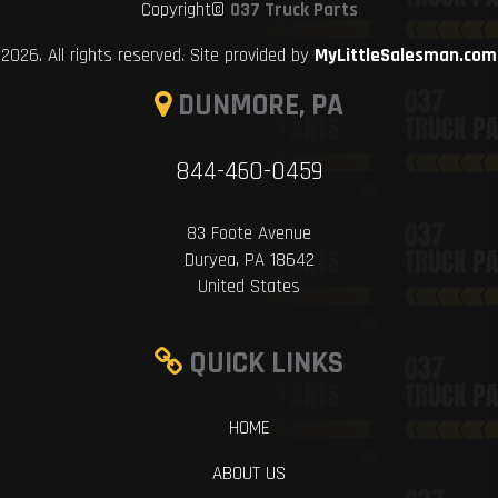
Copyright©
037 Truck Parts
2026. All rights reserved. Site provided by
MyLittleSalesman.com
DUNMORE, PA
844-460-0459
83 Foote Avenue
Duryea, PA 18642
United States
QUICK LINKS
HOME
ABOUT US