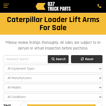
Caterpillar Loader Lift Arms
For Sale
*Please review listings thoroughly. All sales are subject to in-
person or virtual inspection before purchase.
Search
Reset
Year