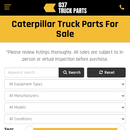
Caterpillar Truck Parts For
Sale
*Please review listings thoroughly. All sales are subject to in-
person or virtual inspection before purchase.
Search
Reset
Year