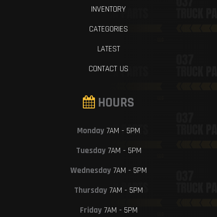
INVENTORY
CATEGORIES
LATEST
CONTACT US
HOURS
Monday
7AM - 5PM
Tuesday
7AM - 5PM
Wednesday
7AM - 5PM
Thursday
7AM - 5PM
Friday
7AM - 5PM