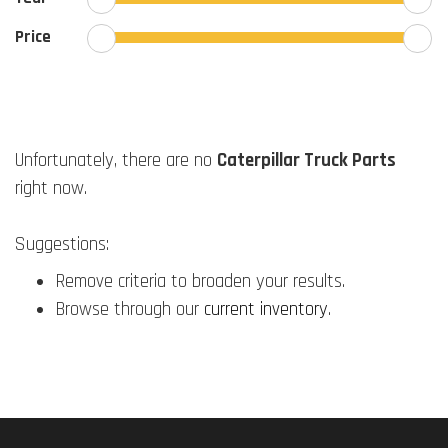
Price
Unfortunately, there are no
Caterpillar Truck Parts
right now.
Suggestions:
Remove criteria to broaden your results.
Browse through our
current inventory
.