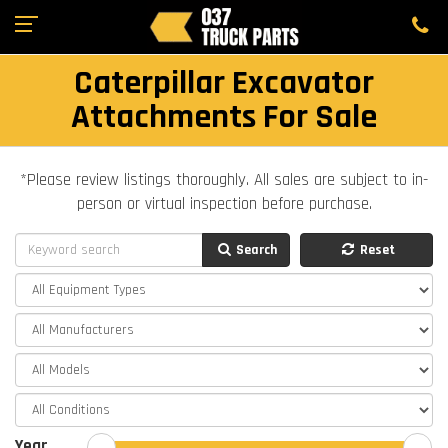
Caterpillar Excavator
Attachments For Sale
*Please review listings thoroughly. All sales are subject to in-
person or virtual inspection before purchase.
Search
Reset
Year