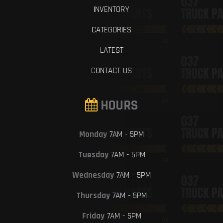
INVENTORY
CATEGORIES
LATEST
CONTACT US
HOURS
Monday
7AM - 5PM
Tuesday
7AM - 5PM
Wednesday
7AM - 5PM
Thursday
7AM - 5PM
Friday
7AM - 5PM