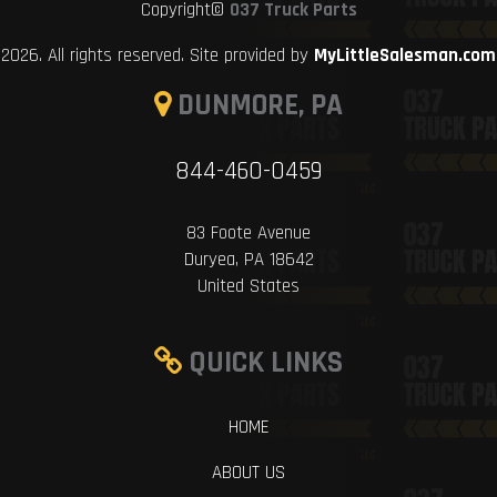
Copyright©
037 Truck Parts
2026. All rights reserved. Site provided by
MyLittleSalesman.com
DUNMORE, PA
844-460-0459
83 Foote Avenue
Duryea, PA 18642
United States
QUICK LINKS
HOME
ABOUT US