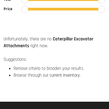
Price
Unfortunately, there are no
Caterpillar Excavator
Attachments
right now.
Suggestions:
Remove criteria to broaden your results.
Browse through our
current inventory
.