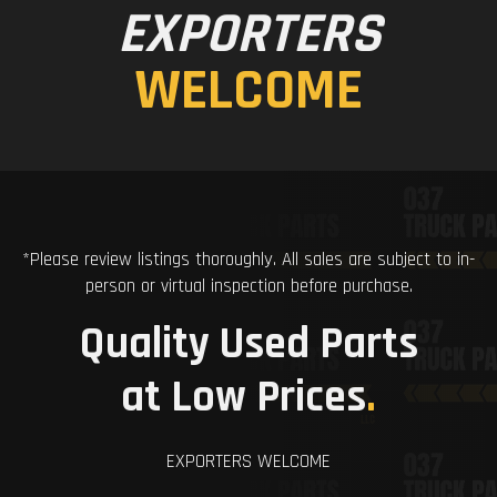
EXPORTERS
WELCOME
*Please review listings thoroughly. All sales are subject to in-
person or virtual inspection before purchase.
Quality Used Parts
at Low Prices
.
EXPORTERS WELCOME