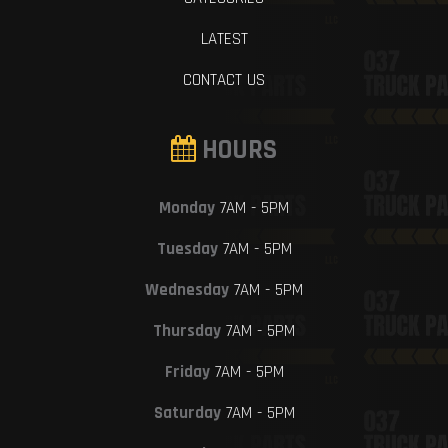
LATEST
CONTACT US
HOURS
Monday
7AM - 5PM
Tuesday
7AM - 5PM
Wednesday
7AM - 5PM
Thursday
7AM - 5PM
Friday
7AM - 5PM
Saturday
7AM - 5PM