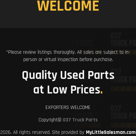
WELCOME
*Please review listings thoroughly. All sales are subject to in-
person or virtual inspection before purchase.
Quality Used Parts
at Low Prices
.
EXPORTERS WELCOME
Copyright©
037 Truck Parts
2026. All rights reserved. Site provided by
MyLittleSalesman.com