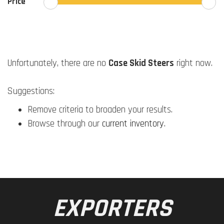
Price
Unfortunately, there are no
Case Skid Steers
right now.
Suggestions:
Remove criteria to broaden your results.
Browse through our
current inventory
.
EXPORTERS