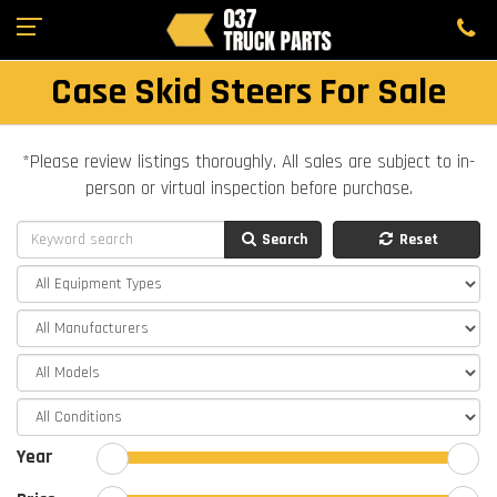
Case Skid Steers For Sale
*Please review listings thoroughly. All sales are subject to in-
person or virtual inspection before purchase.
Search
Reset
Year