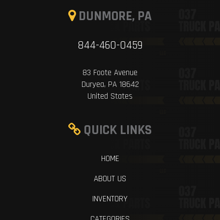
DUNMORE, PA
844-460-0459
83 Foote Avenue
Duryea, PA 18642
United States
QUICK LINKS
HOME
ABOUT US
INVENTORY
CATEGORIES