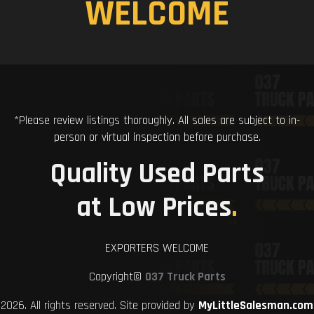
WELCOME
*Please review listings thoroughly. All sales are subject to in-
person or virtual inspection before purchase.
Quality Used Parts
at Low Prices
.
EXPORTERS WELCOME
Copyright©
037 Truck Parts
2026. All rights reserved. Site provided by
MyLittleSalesman.com