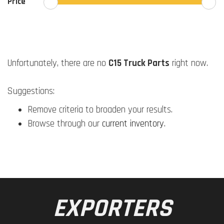
Price
Unfortunately, there are no
C15 Truck Parts
right now.
Suggestions:
Remove criteria to broaden your results.
Browse through our
current inventory
.
EXPORTERS