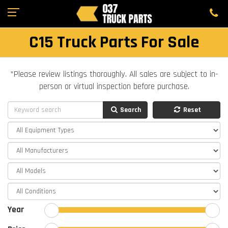
C15 Truck Parts For Sale
*Please review listings thoroughly. All sales are subject to in-
person or virtual inspection before purchase.
Search
Reset
Year