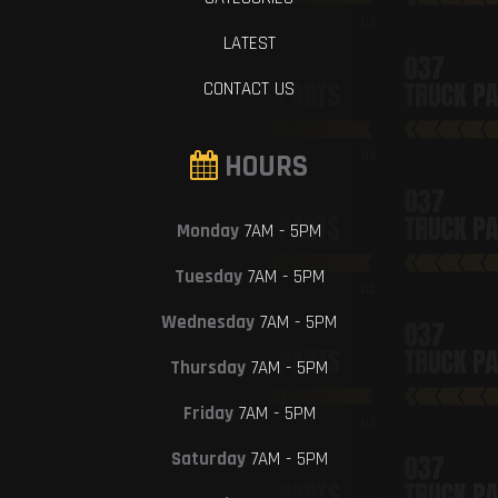
LATEST
CONTACT US
HOURS
Monday
7AM - 5PM
Tuesday
7AM - 5PM
Wednesday
7AM - 5PM
Thursday
7AM - 5PM
Friday
7AM - 5PM
Saturday
7AM - 5PM