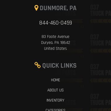
DUNMORE, PA
844-460-0459
83 Foote Avenue
Duryea, PA 18642
United States
QUICK LINKS
HOME
ABOUT US
INVENTORY
CATEGORIES