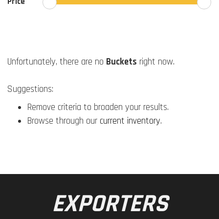
Price
Unfortunately, there are no
Buckets
right now.
Suggestions:
Remove criteria to broaden your results.
Browse through our
current inventory
.
EXPORTERS