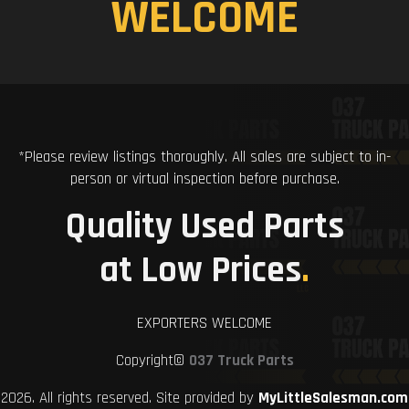
WELCOME
*Please review listings thoroughly. All sales are subject to in-
person or virtual inspection before purchase.
Quality Used Parts
at Low Prices
.
EXPORTERS WELCOME
Copyright©
037 Truck Parts
2026. All rights reserved. Site provided by
MyLittleSalesman.com