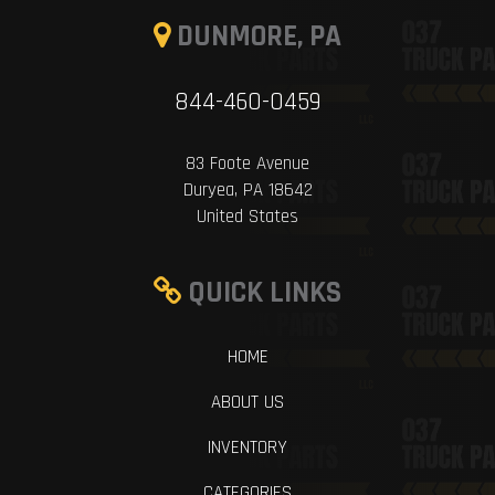
DUNMORE, PA
844-460-0459
83 Foote Avenue
Duryea, PA 18642
United States
QUICK LINKS
HOME
ABOUT US
INVENTORY
CATEGORIES