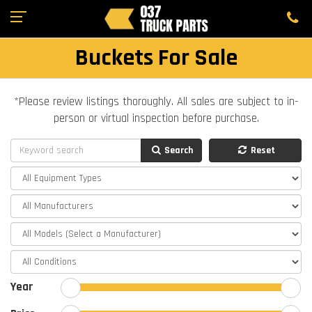
Buckets For Sale
*Please review listings thoroughly. All sales are subject to in-
person or virtual inspection before purchase.
Search
Reset
Year