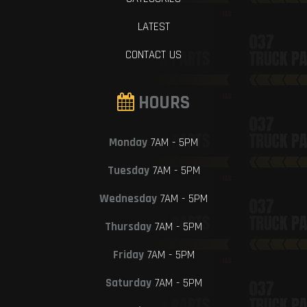
LATEST
CONTACT US
HOURS
Monday
7AM - 5PM
Tuesday
7AM - 5PM
Wednesday
7AM - 5PM
Thursday
7AM - 5PM
Friday
7AM - 5PM
Saturday
7AM - 5PM