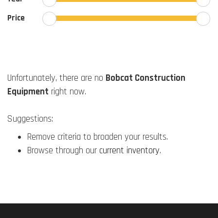
Price
Unfortunately, there are no
Bobcat Construction
Equipment
right now.
Suggestions:
Remove criteria to broaden your results.
Browse through our
current inventory
.