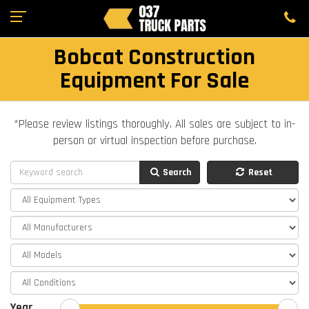
Bobcat Construction
Equipment For Sale
*Please review listings thoroughly. All sales are subject to in-
person or virtual inspection before purchase.
Search
Reset
Year