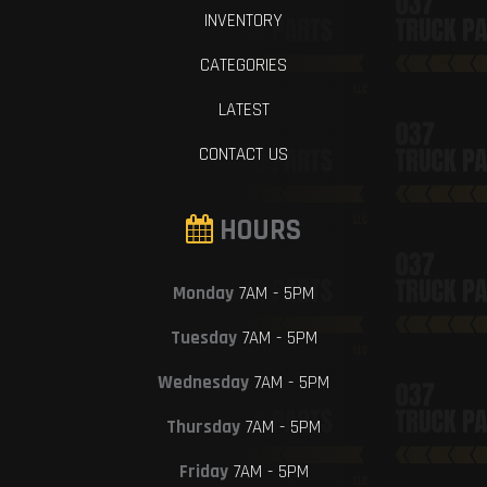
INVENTORY
CATEGORIES
LATEST
CONTACT US
HOURS
Monday
7AM - 5PM
Tuesday
7AM - 5PM
Wednesday
7AM - 5PM
Thursday
7AM - 5PM
Friday
7AM - 5PM