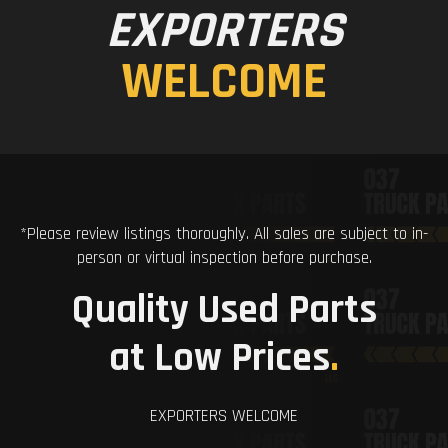
EXPORTERS
WELCOME
*Please review listings thoroughly. All sales are subject to in-
person or virtual inspection before purchase.
Quality Used Parts
at Low Prices
.
EXPORTERS WELCOME