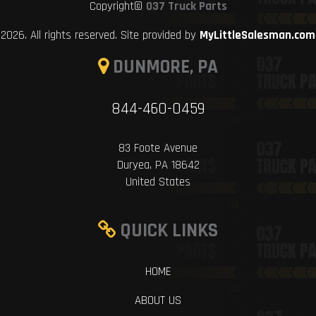
Copyright©
037 Truck Parts
2026. All rights reserved. Site provided by
MyLittleSalesman.com
DUNMORE, PA
844-460-0459
83 Foote Avenue
Duryea, PA 18642
United States
QUICK LINKS
HOME
ABOUT US