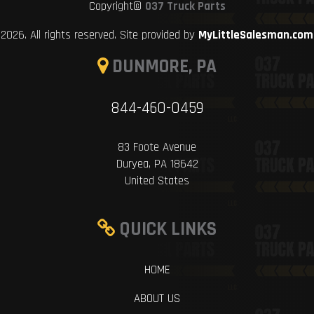
Copyright©
037 Truck Parts
2026. All rights reserved. Site provided by
MyLittleSalesman.com
DUNMORE, PA
844-460-0459
83 Foote Avenue
Duryea, PA 18642
United States
QUICK LINKS
HOME
ABOUT US