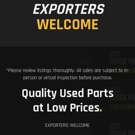
EXPORTERS
WELCOME
*Please review listings thoroughly. All sales are subject to in-
person or virtual inspection before purchase.
Quality Used Parts
at Low Prices
.
EXPORTERS WELCOME