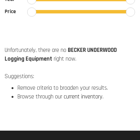
Price
Unfortunately, there are no
BECKER UNDERWOOD
Logging Equipment
right now.
Suggestions:
Remove criteria to broaden your results.
Browse through our
current inventory
.