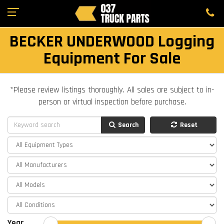
BECKER UNDERWOOD Logging
Equipment For Sale
*Please review listings thoroughly. All sales are subject to in-
person or virtual inspection before purchase.
Search
Reset
Year