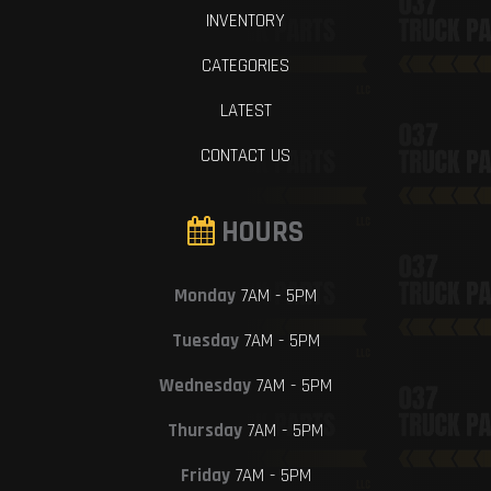
INVENTORY
CATEGORIES
LATEST
CONTACT US
HOURS
Monday
7AM - 5PM
Tuesday
7AM - 5PM
Wednesday
7AM - 5PM
Thursday
7AM - 5PM
Friday
7AM - 5PM