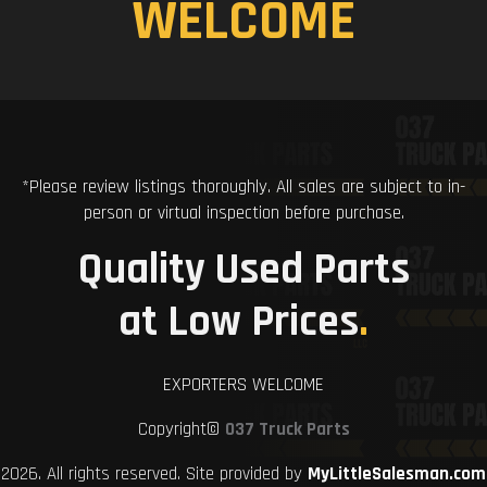
WELCOME
*Please review listings thoroughly. All sales are subject to in-
person or virtual inspection before purchase.
Quality Used Parts
at Low Prices
.
EXPORTERS WELCOME
Copyright©
037 Truck Parts
2026. All rights reserved. Site provided by
MyLittleSalesman.com