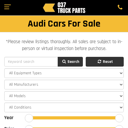
Audi Cars For Sale
*Please review listings thoroughly. All sales are subject to in-
person or virtual inspection before purchase.
Search
Reset
Year