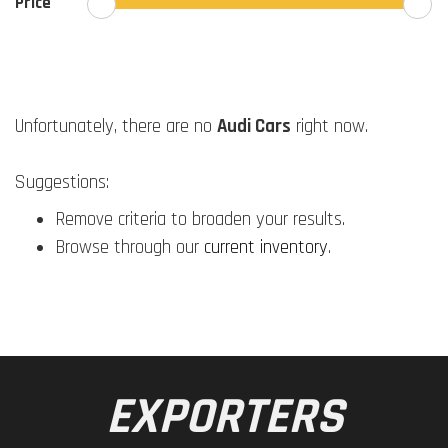
Price
Unfortunately, there are no
Audi Cars
right now.
Suggestions:
Remove criteria to broaden your results.
Browse through our
current inventory
.
EXPORTERS