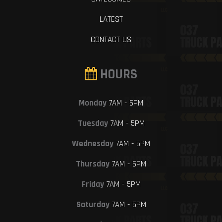
LATEST
CONTACT US
HOURS
Monday
7AM - 5PM
Tuesday
7AM - 5PM
Wednesday
7AM - 5PM
Thursday
7AM - 5PM
Friday
7AM - 5PM
Saturday
7AM - 5PM