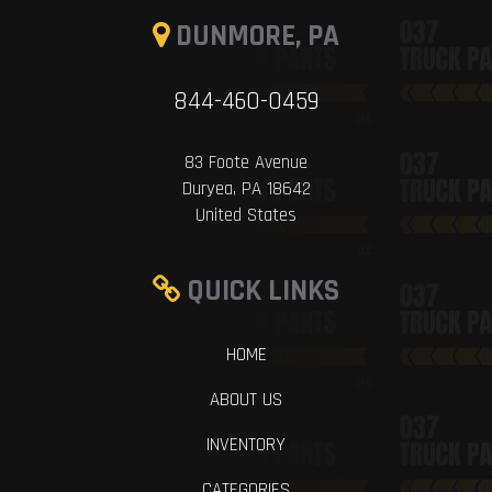
DUNMORE, PA
844-460-0459
83 Foote Avenue
Duryea, PA 18642
United States
QUICK LINKS
HOME
ABOUT US
INVENTORY
CATEGORIES