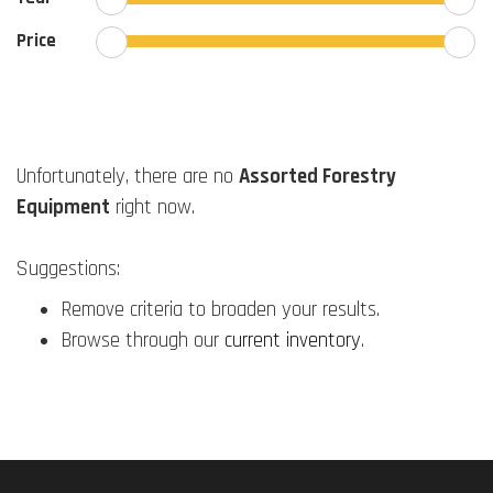
Price
Unfortunately, there are no
Assorted Forestry
Equipment
right now.
Suggestions:
Remove criteria to broaden your results.
Browse through our
current inventory
.