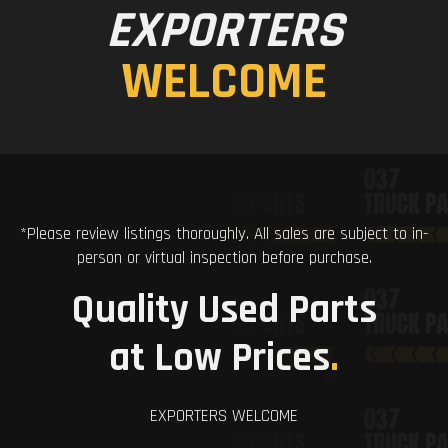
EXPORTERS
WELCOME
*Please review listings thoroughly. All sales are subject to in-
person or virtual inspection before purchase.
Quality Used Parts
at Low Prices
.
EXPORTERS WELCOME