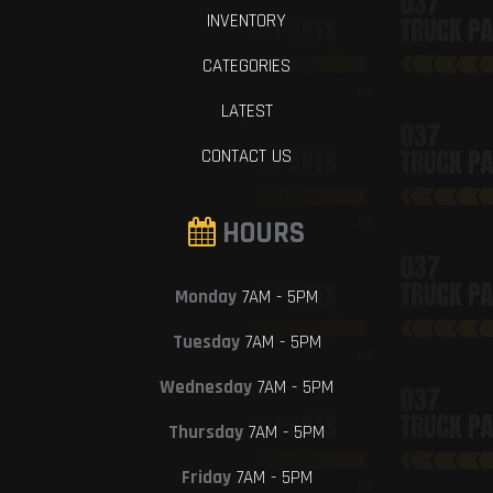
INVENTORY
CATEGORIES
LATEST
CONTACT US
HOURS
Monday
7AM - 5PM
Tuesday
7AM - 5PM
Wednesday
7AM - 5PM
Thursday
7AM - 5PM
Friday
7AM - 5PM