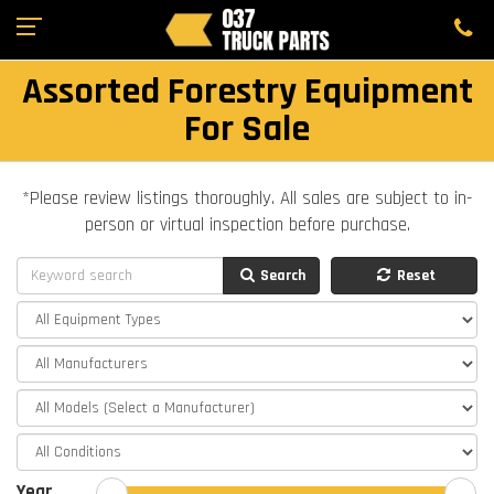
Assorted Forestry Equipment
For Sale
*Please review listings thoroughly. All sales are subject to in-
person or virtual inspection before purchase.
Search
Reset
Year