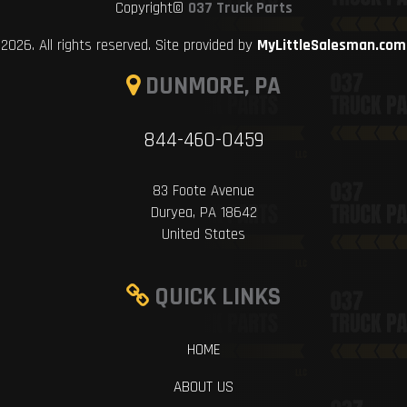
Copyright©
037 Truck Parts
2026. All rights reserved. Site provided by
MyLittleSalesman.com
DUNMORE, PA
844-460-0459
83 Foote Avenue
Duryea, PA 18642
United States
QUICK LINKS
HOME
ABOUT US