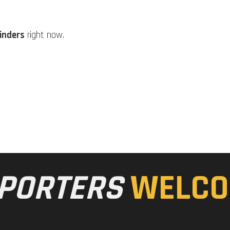
linders
right now.
PORTERS
WELCO