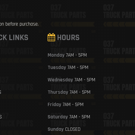
ion before purchase.
CK LINKS
HOURS
Monday
7AM - 5PM
Tuesday
7AM - 5PM
Wednesday
7AM - 5PM
S
Thursday
7AM - 5PM
Friday
7AM - 5PM
S
Saturday
7AM - 5PM
Sunday
CLOSED