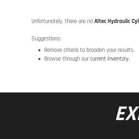
Unfortunately, there are no
Altec Hydraulic Cy
Suggestions:
Remove criteria to broaden your results.
Browse through our
current inventory
.
EX