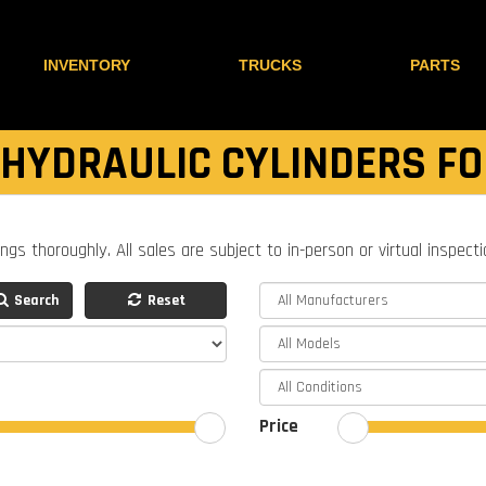
INVENTORY
TRUCKS
PARTS
 HYDRAULIC CYLINDERS FO
ings thoroughly. All sales are subject to in-person or virtual inspect
Search
Reset
Price