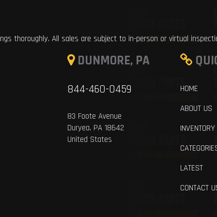
ings thoroughly. All sales are subject to in-person or virtual inspect
DUNMORE, PA
QUI
844-460-0459
HOME
ABOUT US
83 Foote Avenue
Duryea, PA 18642
INVENTORY
United States
CATEGORIE
LATEST
CONTACT U