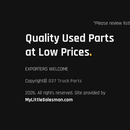
*Please review list
Quality Used Parts
at Low Prices
.
EXPORTERS WELCOME
Copyright©
037 Truck Parts
2026. All rights reserved. Site provided by
MyLittleSalesman.com