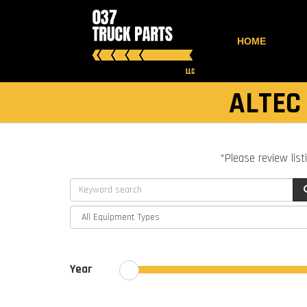
HOME
ALTEC
*Please review list
Year