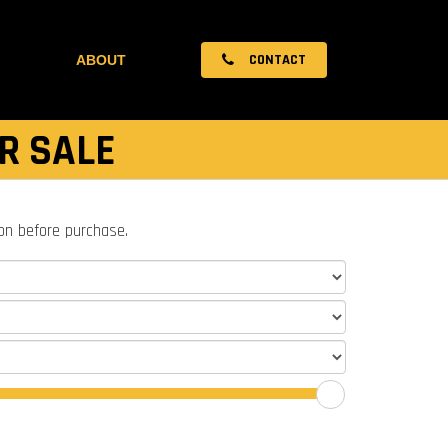
CONTACT
ABOUT
R SALE
ion before purchase.