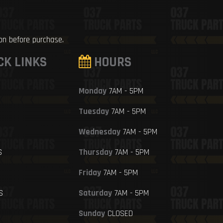
ion before purchase.
CK LINKS
HOURS
Monday
7AM - 5PM
Tuesday
7AM - 5PM
Wednesday
7AM - 5PM
S
Thursday
7AM - 5PM
Friday
7AM - 5PM
S
Saturday
7AM - 5PM
Sunday
CLOSED