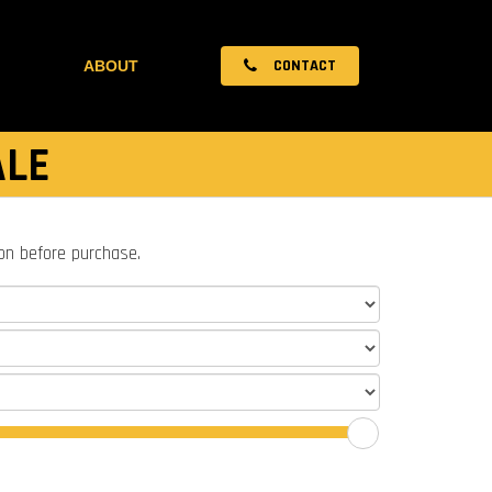
CONTACT
ABOUT
ALE
ion before purchase.