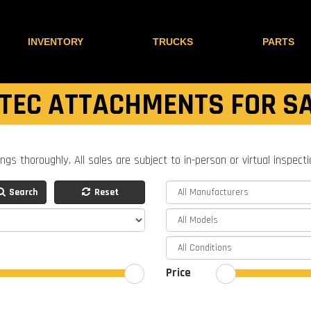
INVENTORY
TRUCKS
PARTS
TEC ATTACHMENTS FOR S
ings thoroughly. All sales are subject to in-person or virtual inspect
Search
Reset
Price