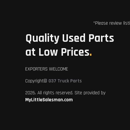
*Please review list
Quality Used Parts
at Low Prices
.
EXPORTERS WELCOME
Copyright©
037 Truck Parts
2026. All rights reserved. Site provided by
MyLittleSalesman.com