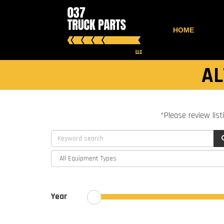
HOME
AL
*Please review list
Year