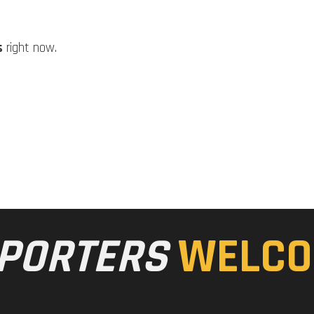
s
right now.
PORTERS
WELCO