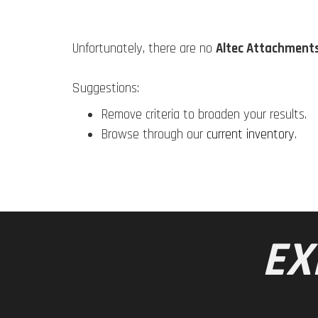
Unfortunately, there are no
Altec Attachment
Suggestions:
Remove criteria to broaden your results.
Browse through our
current inventory
.
EX