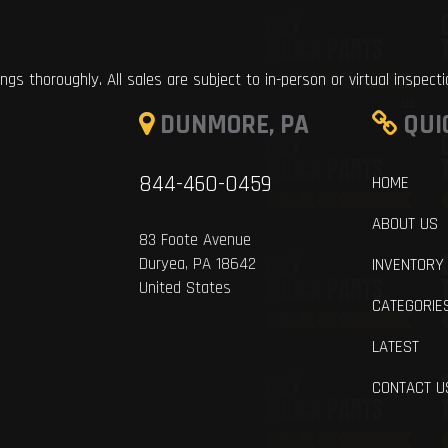
ings thoroughly. All sales are subject to in-person or virtual inspect
DUNMORE, PA
QUI
844-460-0459
HOME
ABOUT US
83 Foote Avenue
Duryea, PA 18642
INVENTORY
United States
CATEGORIE
LATEST
CONTACT U