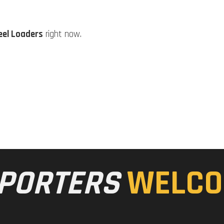
eel Loaders
right now.
PORTERS
WELCO