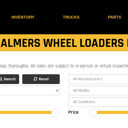
INVENTORY
TRUCKS
PARTS
HALMERS WHEEL LOADERS 
ings thoroughly. All sales are subject to in-person or virtual inspect
Search
Reset
Price