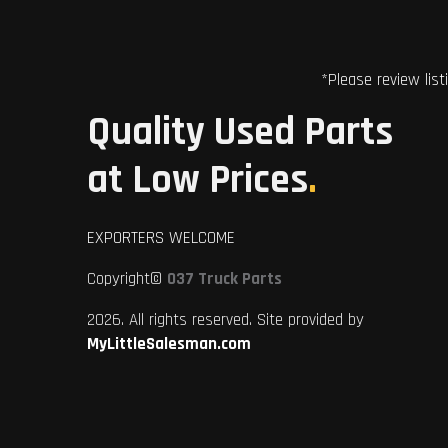
*Please review list
Quality Used Parts
at Low Prices
.
EXPORTERS WELCOME
Copyright©
037 Truck Parts
2026. All rights reserved. Site provided by
MyLittleSalesman.com