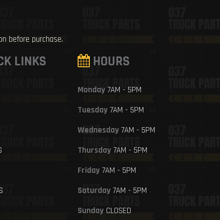
ion before purchase.
CK LINKS
HOURS
Monday
7AM - 5PM
Tuesday
7AM - 5PM
Wednesday
7AM - 5PM
S
Thursday
7AM - 5PM
Friday
7AM - 5PM
S
Saturday
7AM - 5PM
Sunday
CLOSED