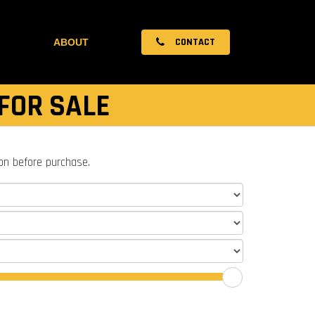
CONTACT
ABOUT
FOR SALE
ion before purchase.