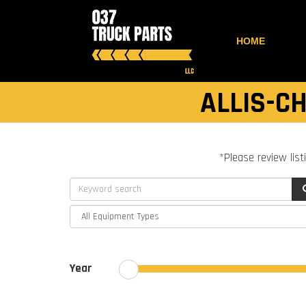
HOME
ALLIS-C
*Please review list
Year