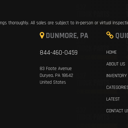
ings thoroughly. All sales are subject to in-person or virtual inspect
DUNMORE, PA
QUI
844-460-0459
HOME
ABOUT US
83 Foote Avenue
Duryea, PA 18642
INVENTORY
United States
CATEGORIE
LATEST
CONTACT U