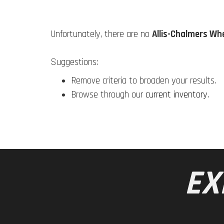
Unfortunately, there are no
Allis-Chalmers Wh
Suggestions:
Remove criteria to broaden your results.
Browse through our
current inventory
.
EX