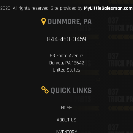
2026. All rights reserved. Site provided by
MyLittleSalesman.com
DUNMORE, PA
844-460-0459
83 Foote Avenue
Duryea, PA 18642
United States
QUICK LINKS
HOME
ABOUT US
INVENTORY