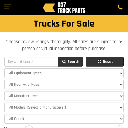
Trucks For Sale
*Please review listings thoroughly. All sales are subject to in-
person or virtual inspection before purchase.
Search
Reset