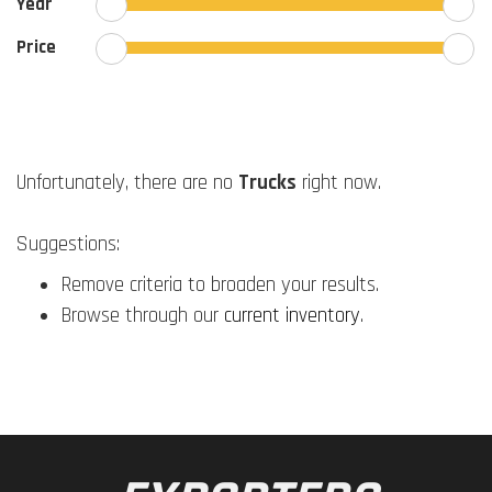
Year
Price
Unfortunately, there are no
Trucks
right now.
Suggestions:
Remove criteria to broaden your results.
Browse through our
current inventory
.