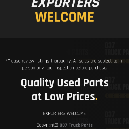
EXPORTERS
WELCOME
*Please review listings thoroughly. All sales are subject to in-
person or virtual inspection before purchase.
Quality Used Parts
at Low Prices
.
EXPORTERS WELCOME
Copyright©
037 Truck Parts