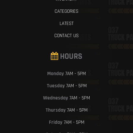
CATEGORIES
LATEST
CONTACT US
HOURS
Monday
7AM - 5PM
Tuesday
7AM - 5PM
Wednesday
7AM - 5PM
Thursday
7AM - 5PM
Friday
7AM - 5PM