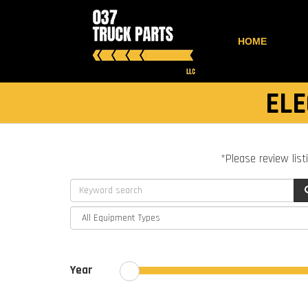
HOME
ELE
*Please review list
Year