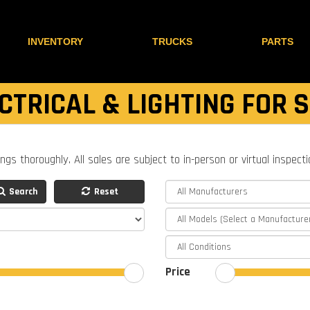
INVENTORY
TRUCKS
PARTS
CTRICAL & LIGHTING FOR 
ings thoroughly. All sales are subject to in-person or virtual inspect
Search
Reset
Price