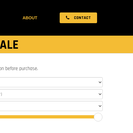
CONTACT
ABOUT
SALE
ion before purchase.