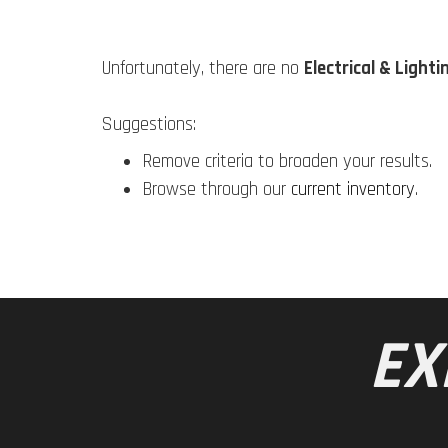
Unfortunately, there are no
Electrical & Lighti
Suggestions:
Remove criteria to broaden your results.
Browse through our
current inventory
.
EX