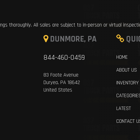
ings thoroughly. All sales are subject to in-person or virtual inspect
DUNMORE, PA
QUI
844-460-0459
HOME
ABOUT US
83 Foote Avenue
Duryea, PA 18642
INVENTORY
United States
CATEGORIE
LATEST
CONTACT U