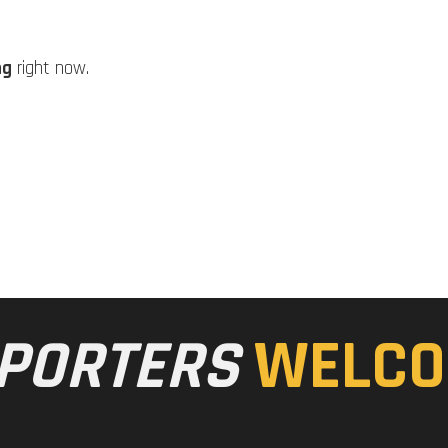
ng
right now.
PORTERS
WELCO