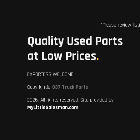
*Please review list
Quality Used Parts
at Low Prices
.
EXPORTERS WELCOME
Copyright©
037 Truck Parts
2026. All rights reserved. Site provided by
MyLittleSalesman.com