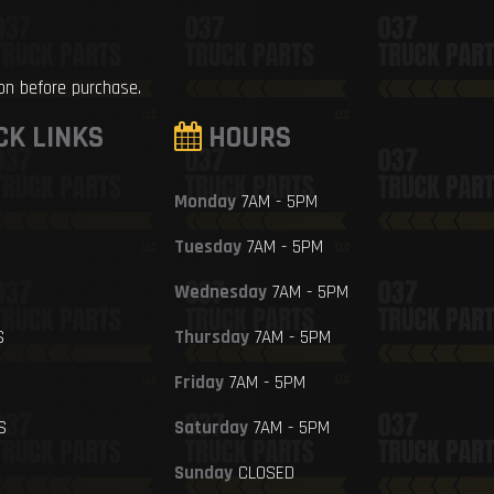
ion before purchase.
CK LINKS
HOURS
Monday
7AM - 5PM
Tuesday
7AM - 5PM
Wednesday
7AM - 5PM
S
Thursday
7AM - 5PM
Friday
7AM - 5PM
S
Saturday
7AM - 5PM
Sunday
CLOSED