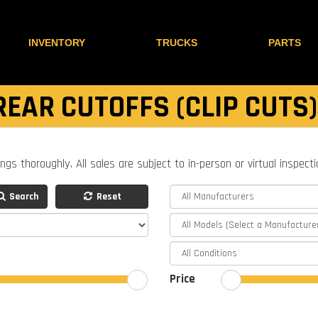
INVENTORY
TRUCKS
PARTS
REAR CUTOFFS (CLIP CUTS)
ings thoroughly. All sales are subject to in-person or virtual inspect
Search
Reset
Price