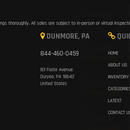
ings thoroughly. All sales are subject to in-person or virtual inspect
DUNMORE, PA
QUI
844-460-0459
HOME
ABOUT US
83 Foote Avenue
Duryea, PA 18642
INVENTORY
United States
CATEGORIE
LATEST
CONTACT U