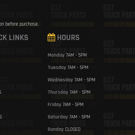
ion before purchase.
CK LINKS
HOURS
Monday
7AM - 5PM
Tuesday
7AM - 5PM
Wednesday
7AM - 5PM
S
Thursday
7AM - 5PM
Friday
7AM - 5PM
S
Saturday
7AM - 5PM
Sunday
CLOSED