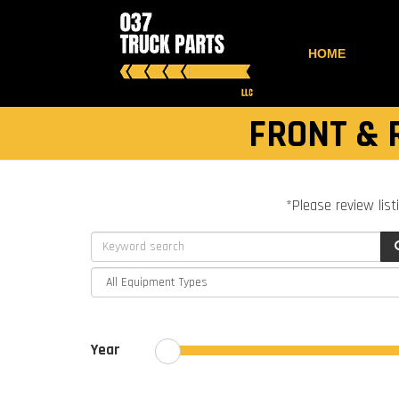
HOME
FRONT & 
*Please review list
Year