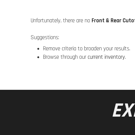
Unfortunately, there are no
Front & Rear Cutof
Suggestions:
Remove criteria to broaden your results.
Browse through our
current inventory
.
EX