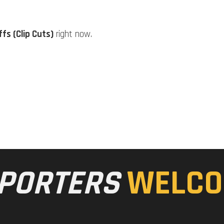
fs (Clip Cuts)
right now.
PORTERS
WELCO