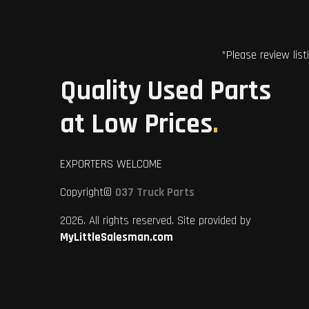
*Please review list
Quality Used Parts
at Low Prices
.
EXPORTERS WELCOME
Copyright©
037 Truck Parts
2026. All rights reserved. Site provided by
MyLittleSalesman.com