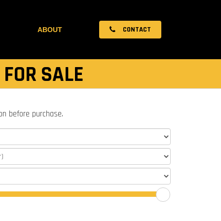
CONTACT
ABOUT
 FOR SALE
ion before purchase.