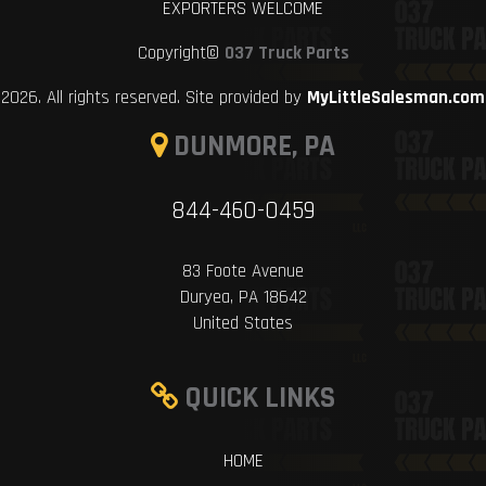
EXPORTERS WELCOME
Copyright©
037 Truck Parts
2026. All rights reserved. Site provided by
MyLittleSalesman.com
DUNMORE, PA
844-460-0459
83 Foote Avenue
Duryea, PA 18642
United States
QUICK LINKS
HOME