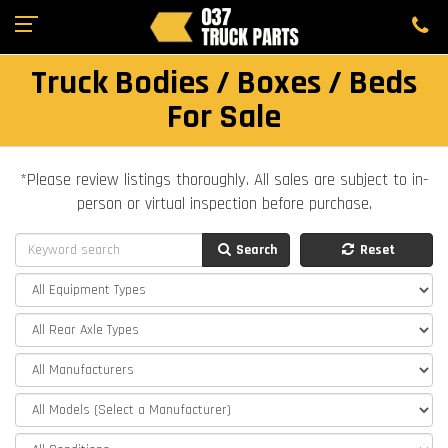
Truck Bodies / Boxes / Beds
For Sale
*Please review listings thoroughly. All sales are subject to in-
person or virtual inspection before purchase.
Search
Reset