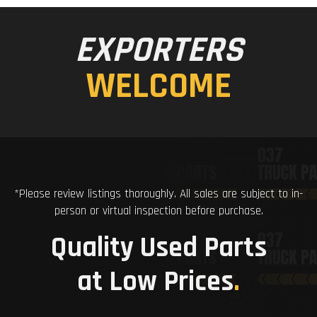
EXPORTERS
WELCOME
*Please review listings thoroughly. All sales are subject to in-
person or virtual inspection before purchase.
Quality Used Parts
at Low Prices
.