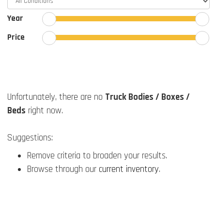
Year
Price
Unfortunately, there are no
Truck Bodies / Boxes /
Beds
right now.
Suggestions:
Remove criteria to broaden your results.
Browse through our
current inventory
.