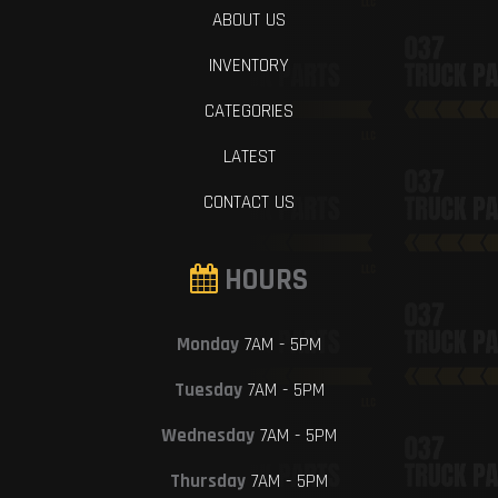
ABOUT US
INVENTORY
CATEGORIES
LATEST
CONTACT US
HOURS
Monday
7AM - 5PM
Tuesday
7AM - 5PM
Wednesday
7AM - 5PM
Thursday
7AM - 5PM