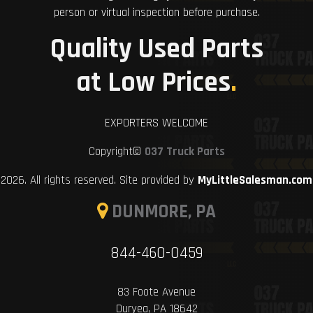
person or virtual inspection before purchase.
Quality Used Parts
at Low Prices
.
EXPORTERS WELCOME
Copyright©
037 Truck Parts
2026. All rights reserved. Site provided by
MyLittleSalesman.com
DUNMORE, PA
844-460-0459
83 Foote Avenue
Duryea, PA 18642