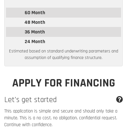
60 Month
48 Month
36 Month
24 Month
Estimated based on standard underwriting parameters and
assumption of qualifying finance structure.
APPLY FOR FINANCING
Let's get started
This application is simple and secure and should only take a
minute. This is a no cost, no obligation, confidential request.
Continue with confidence.