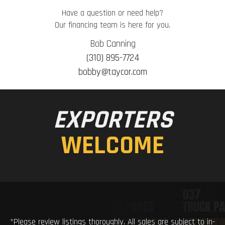
Have a question or need help?
Our financing team is here for you.
Bob Canning
(310) 895-7724
bobby@taycor.com
EXPORTERS
WELCOME
*Please review listings thoroughly. All sales are subject to in-