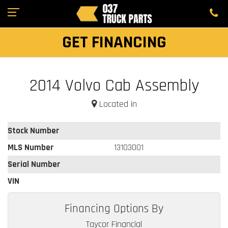
GET FINANCING
2014 Volvo Cab Assembly
Located in
Stock Number
MLS Number
13103001
Serial Number
VIN
Financing Options By
Taycor Financial