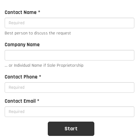
Contact Name *
Best person to discuss the request
Company Name
... or Individual Name if Sole Proprietorship
Contact Phone *
Contact Email *