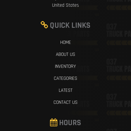
United States
QUICK LINKS
HOME
ABOUT US
INVENTORY
CATEGORIES
LATEST
CONTACT US
HOURS