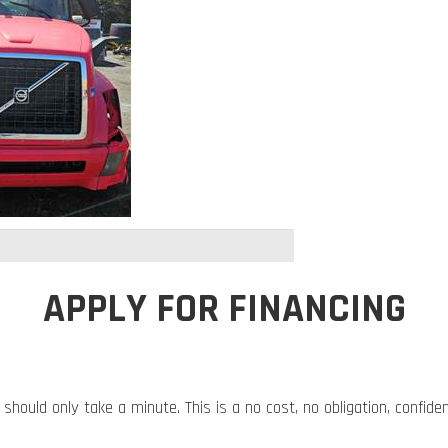
APPLY FOR FINANCING
 should only take a minute. This is a no cost, no obligation, confide