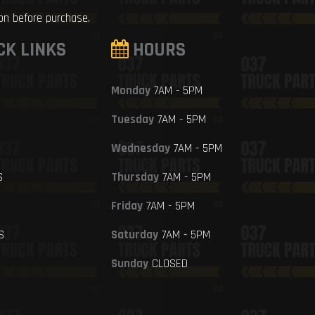
ion before purchase.
CK LINKS
HOURS
Monday
7AM - 5PM
Tuesday
7AM - 5PM
Wednesday
7AM - 5PM
S
Thursday
7AM - 5PM
Friday
7AM - 5PM
S
Saturday
7AM - 5PM
Sunday
CLOSED