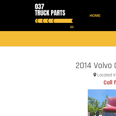
HOME
2014 Volvo
Located in
Call 