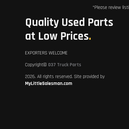
*Please review list
Quality Used Parts
at Low Prices
.
EXPORTERS WELCOME
Copyright©
037 Truck Parts
2026. All rights reserved. Site provided by
MyLittleSalesman.com