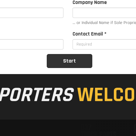
Company Name
... or Individual Name if Sole Propri
Contact Email *
PORTERS
WELCO