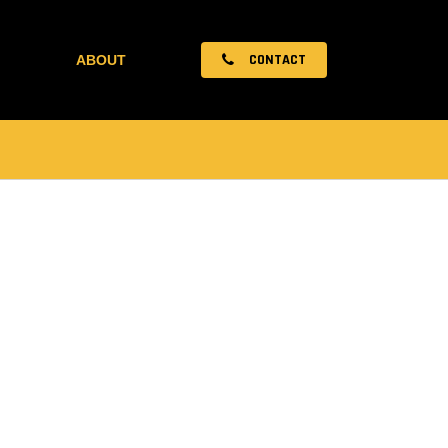
CONTACT
ABOUT