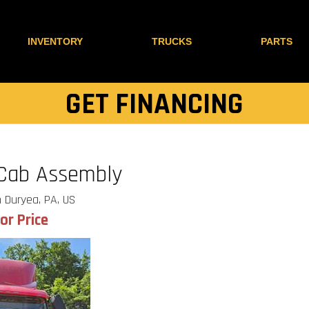
INVENTORY
TRUCKS
PARTS
GET FINANCING
 Cab Assembly
 Duryea, PA, US
for Price