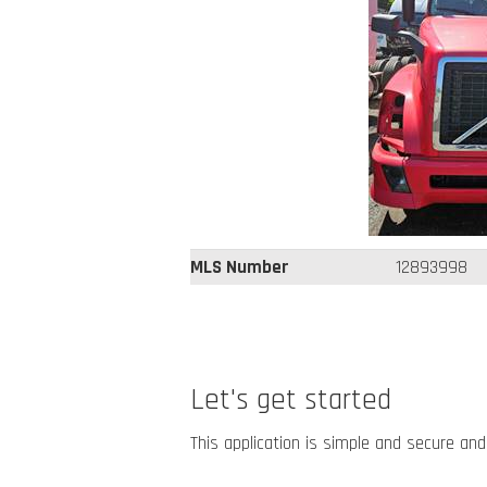
MLS Number
12893998
Let's get started
This application is simple and secure and