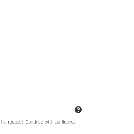
ntial request. Continue with confidence.