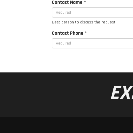
Contact Name *
Best person to discuss the request
Contact Phone *
EX