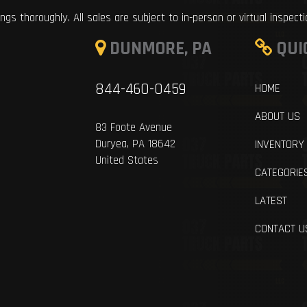
ings thoroughly. All sales are subject to in-person or virtual inspect
DUNMORE, PA
QUI
844-460-0459
HOME
ABOUT US
83 Foote Avenue
Duryea, PA 18642
INVENTORY
United States
CATEGORIE
LATEST
CONTACT U