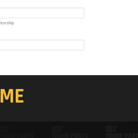
etorship
ME