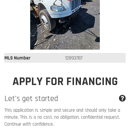
MLS Number
12893787
APPLY FOR FINANCING
Let's get started
This application is simple and secure and should only take a
minute. This is a no cost, no obligation, confidential request.
Continue with confidence.