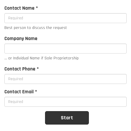
Contact Name *
Best person to discuss the request
Company Name
... or Individual Name if Sole Proprietorship
Contact Phone *
Contact Email *