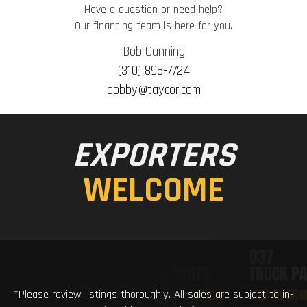
Have a question or need help?
Our financing team is here for you.
Bob Canning
(310) 895-7724
bobby@taycor.com
EXPORTERS
WELCOME
*Please review listings thoroughly. All sales are subject to in-