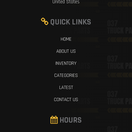
United States
QUICK LINKS
HOME
ABOUT US
INVENTORY
CATEGORIES
LATEST
CONTACT US
HOURS