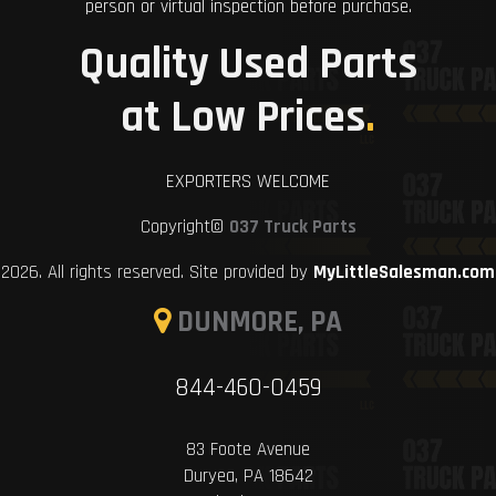
person or virtual inspection before purchase.
Quality Used Parts
at Low Prices
.
EXPORTERS WELCOME
Copyright©
037 Truck Parts
2026. All rights reserved. Site provided by
MyLittleSalesman.com
DUNMORE, PA
844-460-0459
83 Foote Avenue
Duryea, PA 18642