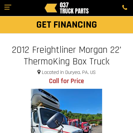
GET FINANCING
2012 Freightliner Morgan 22'
ThermoKing Box Truck
Located in Duryea, PA, US
Call for Price