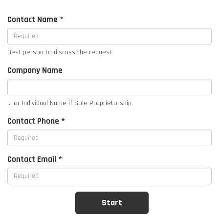
Contact Name *
Best person to discuss the request
Company Name
... or Individual Name if Sole Proprietorship
Contact Phone *
Contact Email *