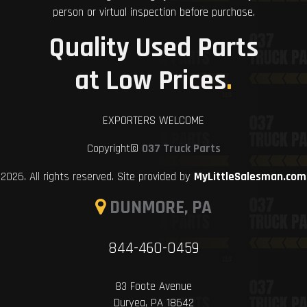
person or virtual inspection before purchase.
Quality Used Parts
at Low Prices
.
EXPORTERS WELCOME
Copyright©
037 Truck Parts
2026. All rights reserved. Site provided by
MyLittleSalesman.com
DUNMORE, PA
844-460-0459
83 Foote Avenue
Duryea, PA 18642