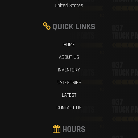
United States
QUICK LINKS
HOME
ABOUT US
INVENTORY
CATEGORIES
LATEST
CONTACT US
HOURS