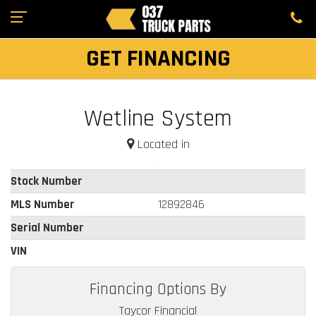
GET FINANCING
Wetline System
Located in
Stock Number
MLS Number
12892846
Serial Number
VIN
Financing Options By
Taycor Financial