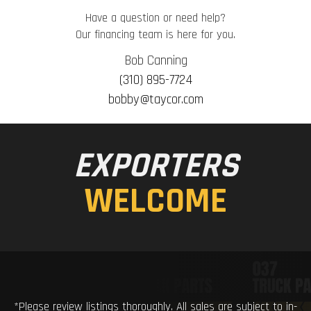
Have a question or need help?
Our financing team is here for you.
Bob Canning
(310) 895-7724
bobby@taycor.com
EXPORTERS
WELCOME
*Please review listings thoroughly. All sales are subject to in-