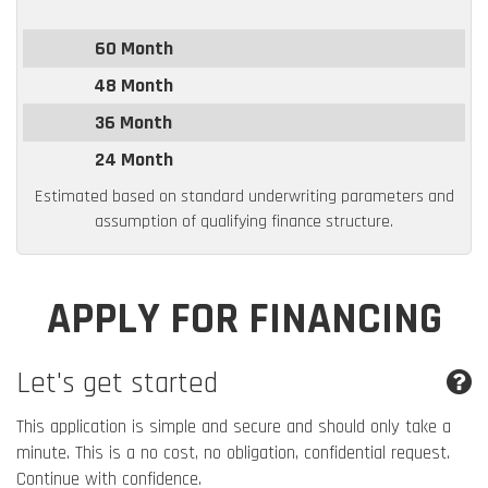
60 Month
48 Month
36 Month
24 Month
Estimated based on standard underwriting parameters and
assumption of qualifying finance structure.
APPLY FOR FINANCING
Let's get started
This application is simple and secure and should only take a
minute. This is a no cost, no obligation, confidential request.
Continue with confidence.