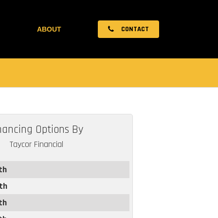
CONTACT
ABOUT
nancing Options By
Taycor Financial
th
th
th