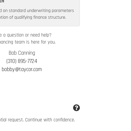
th
d on standard underwriting parameters
ion of qualifying finance structure.
e a question or need help?
nancing team is here for you.
Bob Canning
(310) 895-7724
bobby@taycor.com
ntial request. Continue with confidence.