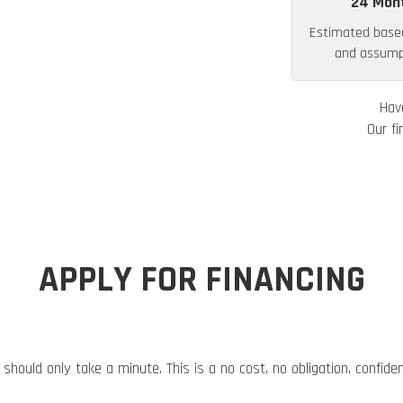
24 Mon
Estimated base
and assumpt
Hav
Our fi
APPLY FOR FINANCING
 should only take a minute. This is a no cost, no obligation, confide