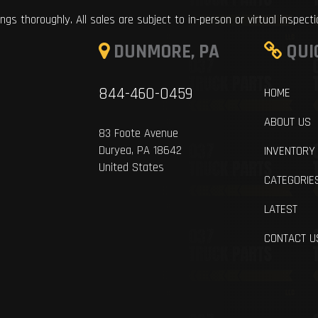
ings thoroughly. All sales are subject to in-person or virtual inspect
DUNMORE, PA
QUI
844-460-0459
HOME
ABOUT US
83 Foote Avenue
Duryea, PA 18642
INVENTORY
United States
CATEGORIE
LATEST
CONTACT U