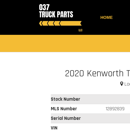
HOME
2020 Kenworth 
Loc
Stock Number
MLS Number
12892839
Serial Number
VIN