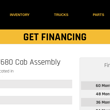
INVENTORY
TRUCKS
PARTS
GET FINANCING
T680 Cab Assembly
Fi
ated in
60 Mon
48 Mon
36 Mon