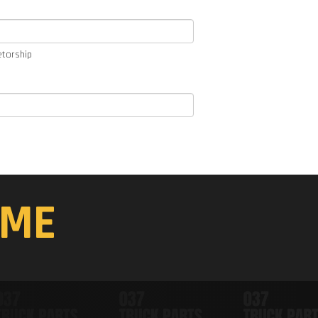
etorship
ME