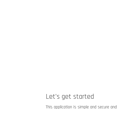
Let's get started
This application is simple and secure and