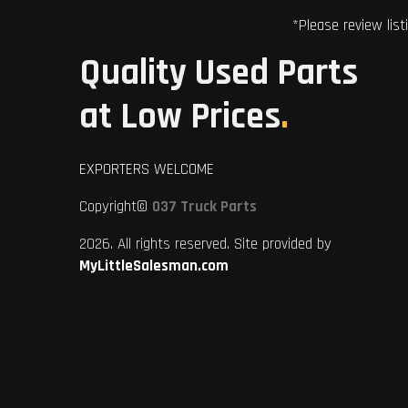
*Please review list
Quality Used Parts
at Low Prices
.
EXPORTERS WELCOME
Copyright©
037 Truck Parts
2026. All rights reserved. Site provided by
MyLittleSalesman.com