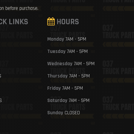
ion before purchase.
CK LINKS
HOURS
Monday
7AM - 5PM
Tuesday
7AM - 5PM
Wednesday
7AM - 5PM
S
Thursday
7AM - 5PM
Friday
7AM - 5PM
S
Saturday
7AM - 5PM
Sunday
CLOSED