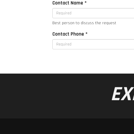
Contact Name *
Best person to discuss the request
Contact Phone *
EX