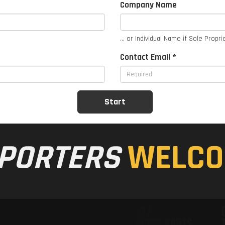
Company Name
... or Individual Name if Sole Propri
Contact Email *
PORTERS
WELCO