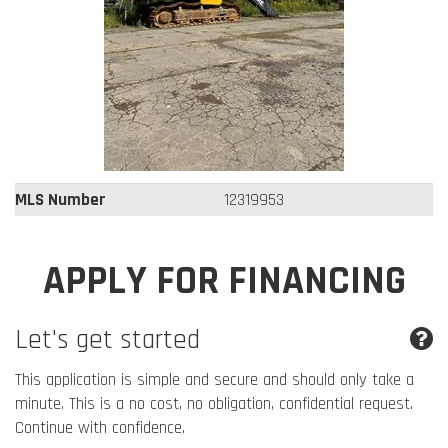
MLS Number
12319953
APPLY FOR FINANCING
Let's get started
This application is simple and secure and should only take a
minute. This is a no cost, no obligation, confidential request.
Continue with confidence.