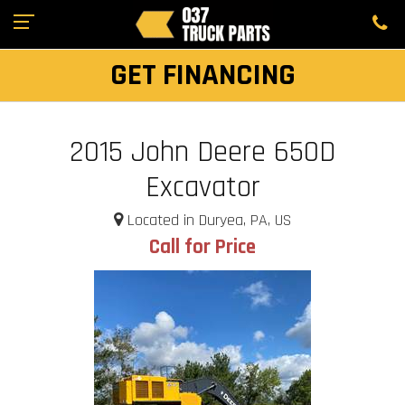
GET FINANCING
2015 John Deere 650D
Excavator
Located in Duryea, PA, US
Call for Price