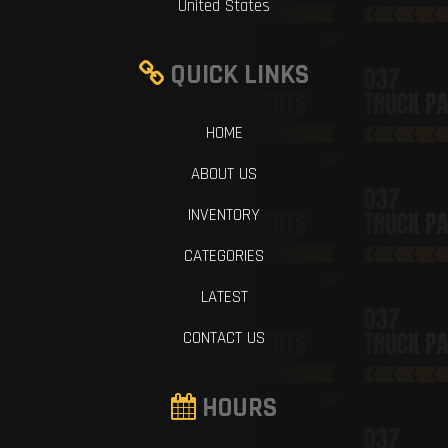
United States
QUICK LINKS
HOME
ABOUT US
INVENTORY
CATEGORIES
LATEST
CONTACT US
HOURS