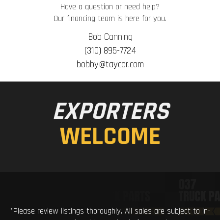
Have a question or need help?
Our financing team is here for you.
Bob Canning
(310) 895-7724
bobby@taycor.com
EXPORTERS
WELCOME
*Please review listings thoroughly. All sales are subject to in-