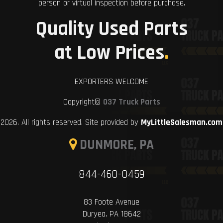
person or virtual inspection before purchase.
Quality Used Parts
at Low Prices
.
EXPORTERS WELCOME
Copyright©
037 Truck Parts
2026. All rights reserved. Site provided by
MyLittleSalesman.com
DUNMORE, PA
844-460-0459
83 Foote Avenue
Duryea, PA 18642