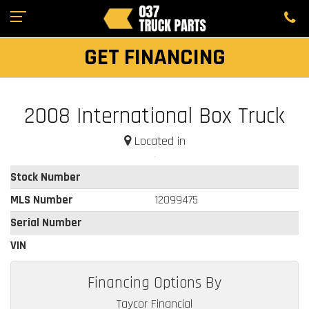
GET FINANCING
2008 International Box Truck
Located in
Stock Number
MLS Number
12099475
Serial Number
VIN
Financing Options By
Taycor Financial