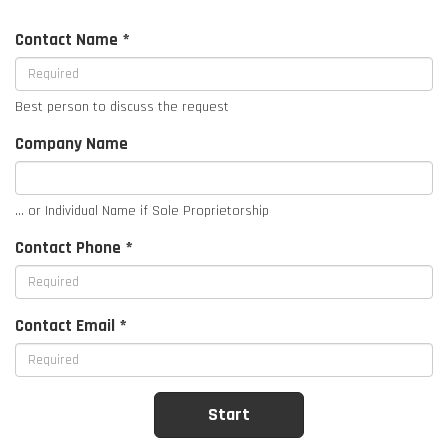
Contact Name *
Best person to discuss the request
Company Name
... or Individual Name if Sole Proprietorship
Contact Phone *
Contact Email *