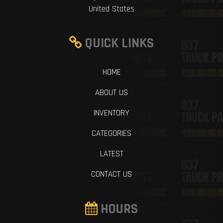
United States
QUICK LINKS
HOME
ABOUT US
INVENTORY
CATEGORIES
LATEST
CONTACT US
HOURS