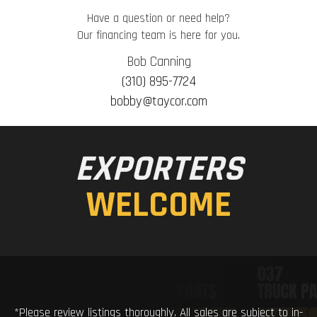
Have a question or need help?
Our financing team is here for you.
Bob Canning
(310) 895-7724
bobby@taycor.com
EXPORTERS
WELCOME
*Please review listings thoroughly. All sales are subject to in-