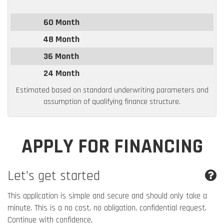
60 Month
48 Month
36 Month
24 Month
Estimated based on standard underwriting parameters and
assumption of qualifying finance structure.
APPLY FOR FINANCING
Let's get started
This application is simple and secure and should only take a
minute. This is a no cost, no obligation, confidential request.
Continue with confidence.