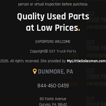
person or virtual inspection before purchase.
Quality Used Parts
at Low Prices
.
EXPORTERS WELCOME
Copyright©
037 Truck Parts
2026. All rights reserved. Site provided by
MyLittleSalesman.com
DUNMORE, PA
844-460-0459
83 Foote Avenue
Duryea, PA 18642