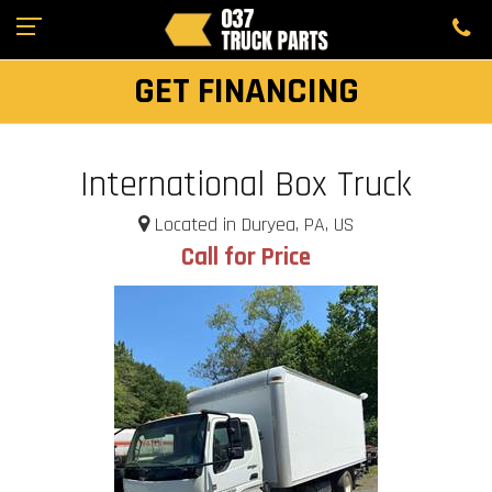
GET FINANCING
International Box Truck
Located in Duryea, PA, US
Call for Price