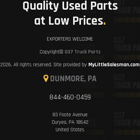
Quality Used Parts
at Low Prices
.
EXPORTERS WELCOME
Copyright©
037 Truck Parts
2026. All rights reserved. Site provided by
MyLittleSalesman.com
DUNMORE, PA
844-460-0459
83 Foote Avenue
Duryea, PA 18642
United States