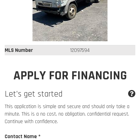
MLS Number
12097594
APPLY FOR FINANCING
Let's get started
This application is simple and secure and should only take a
minute. This is a no cost, no obligation, confidential request.
Continue with confidence.
Contact Name *