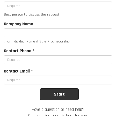
Best person to discuss the request
Company Name
... or Individual Name if Sole Proprietorship
Contact Phone *
Contact Email *
Have a question or need help?
Our financing team is here for you.