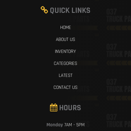
QUICK LINKS
HOME
ABOUT US
INVENTORY
CATEGORIES
LATEST
CONTACT US
HOURS
Monday
7AM - 5PM