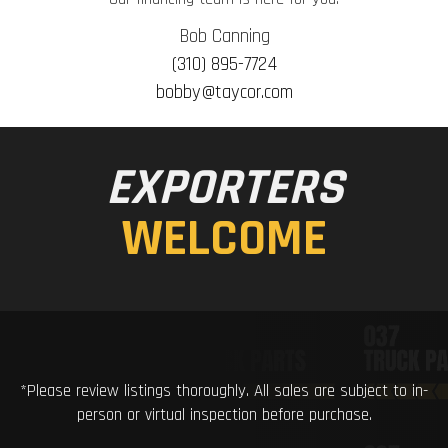
Bob Canning
(310) 895-7724
bobby@taycor.com
EXPORTERS
WELCOME
*Please review listings thoroughly. All sales are subject to in-
person or virtual inspection before purchase.