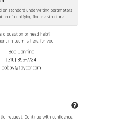
th
d on standard underwriting parameters
ion of qualifying finance structure.
e a question or need help?
nancing team is here for you.
Bob Canning
(310) 895-7724
bobby@taycor.com
ntial request. Continue with confidence.