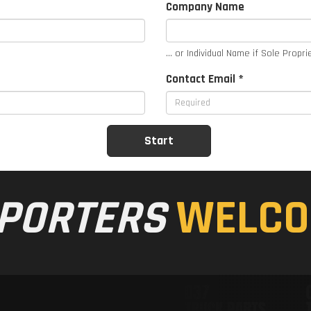
Company Name
... or Individual Name if Sole Propri
Contact Email *
PORTERS
WELCO