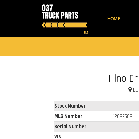
HOME
Hino En
Loc
Stock Number
MLS Number
12097589
Serial Number
VIN