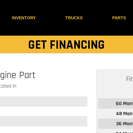
INVENTORY
TRUCKS
PARTS
GET FINANCING
gine Part
Fi
ated in
60 Mon
48 Mon
36 Mon