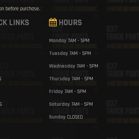
ion before purchase.
CK LINKS
HOURS
Monday
7AM - 5PM
Tuesday
7AM - 5PM
Wednesday
7AM - 5PM
S
Thursday
7AM - 5PM
Friday
7AM - 5PM
S
Saturday
7AM - 5PM
Sunday
CLOSED