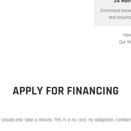
24 Mon
Estimated base
and assumpt
Hav
Our fi
APPLY FOR FINANCING
 should only take a minute. This is a no cost, no obligation, confide