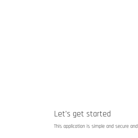
Let's get started
This application is simple and secure and