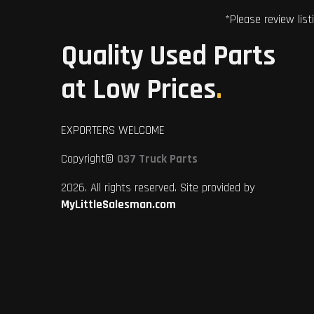
*Please review list
Quality Used Parts
at Low Prices
.
EXPORTERS WELCOME
Copyright©
037 Truck Parts
2026. All rights reserved. Site provided by
MyLittleSalesman.com