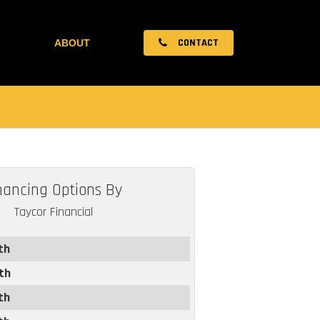
CONTACT
ABOUT
nancing Options By
Taycor Financial
th
th
th