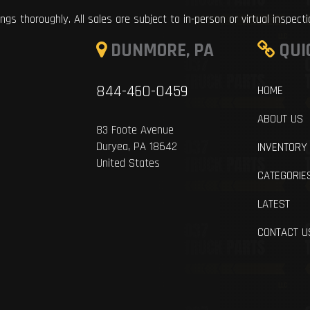
ings thoroughly. All sales are subject to in-person or virtual inspect
DUNMORE, PA
QUI
844-460-0459
HOME
ABOUT US
83 Foote Avenue
Duryea, PA 18642
INVENTORY
United States
CATEGORIE
LATEST
CONTACT U