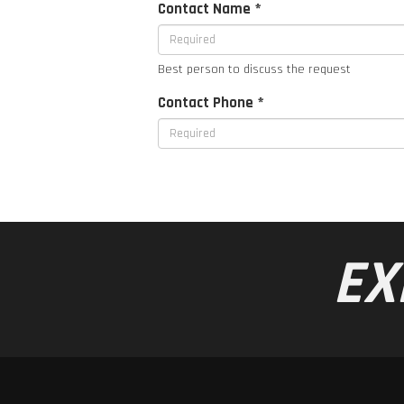
Contact Name *
Best person to discuss the request
Contact Phone *
EX