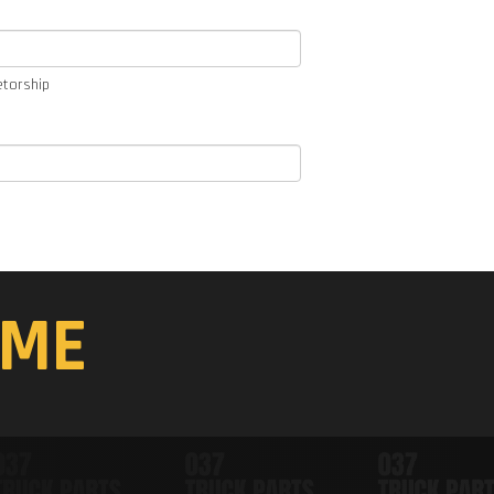
etorship
ME