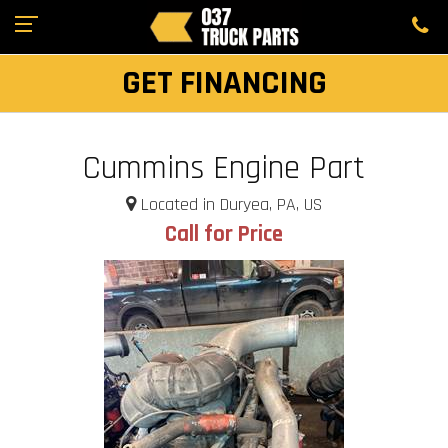
GET FINANCING
Cummins Engine Part
Located in Duryea, PA, US
Call for Price