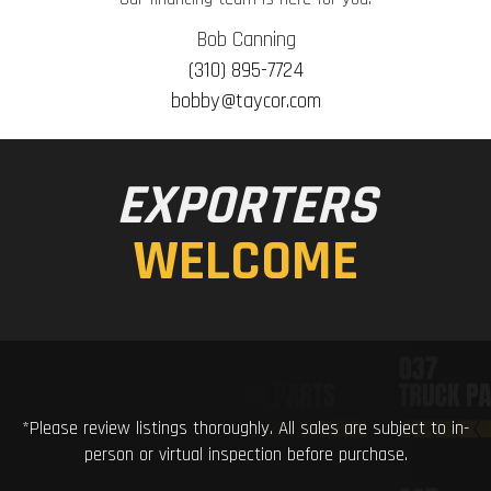
Bob Canning
(310) 895-7724
bobby@taycor.com
EXPORTERS
WELCOME
*Please review listings thoroughly. All sales are subject to in-
person or virtual inspection before purchase.