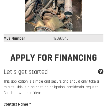
MLS Number
12097540
APPLY FOR FINANCING
Let's get started
This application is simple and secure and should only take a
minute. This is a no cost, no obligation, confidential request.
Continue with confidence.
Contact Name *