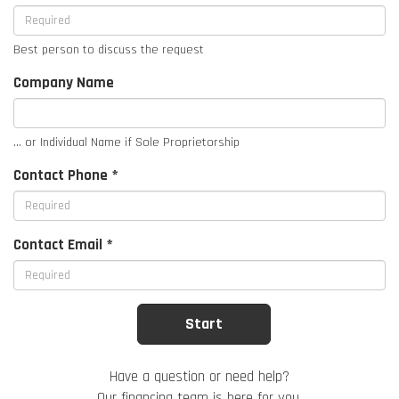
Best person to discuss the request
Company Name
... or Individual Name if Sole Proprietorship
Contact Phone *
Contact Email *
Have a question or need help?
Our financing team is here for you.