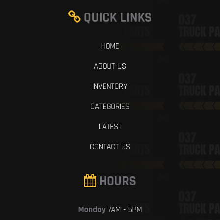
QUICK LINKS
HOME
ABOUT US
INVENTORY
CATEGORIES
LATEST
CONTACT US
HOURS
Monday
7AM - 5PM