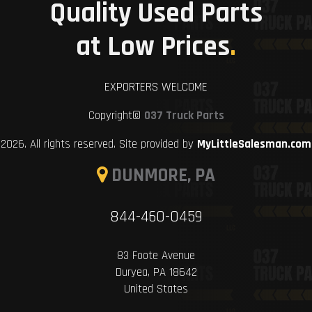
Quality Used Parts
at Low Prices
.
EXPORTERS WELCOME
Copyright©
037 Truck Parts
2026. All rights reserved. Site provided by
MyLittleSalesman.com
DUNMORE, PA
844-460-0459
83 Foote Avenue
Duryea, PA 18642
United States