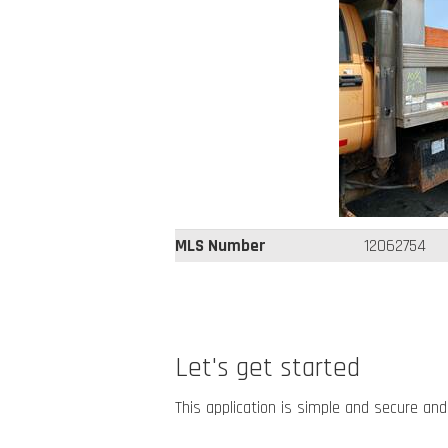
MLS Number
12062754
Let's get started
This application is simple and secure and