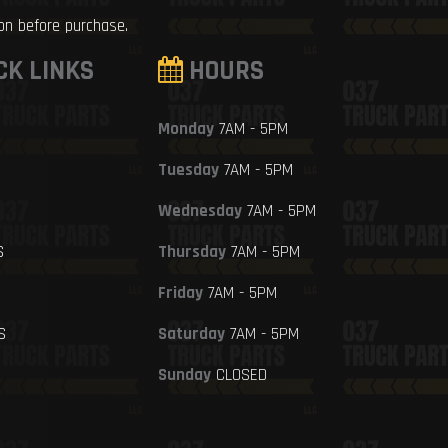
ion before purchase.
CK LINKS
HOURS
Monday
7AM - 5PM
Tuesday
7AM - 5PM
Wednesday
7AM - 5PM
S
Thursday
7AM - 5PM
Friday
7AM - 5PM
S
Saturday
7AM - 5PM
Sunday
CLOSED