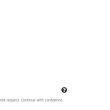
ntial request. Continue with confidence.