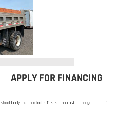
APPLY FOR FINANCING
 should only take a minute. This is a no cost, no obligation, confide