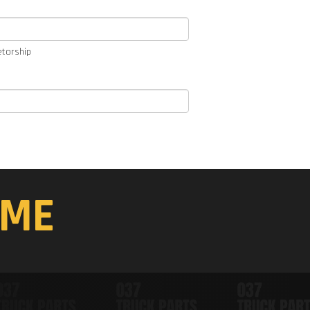
etorship
ME