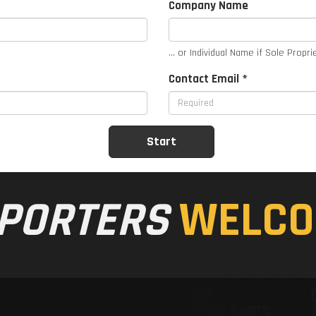
Company Name
... or Individual Name if Sole Propri
Contact Email *
PORTERS
WELCO