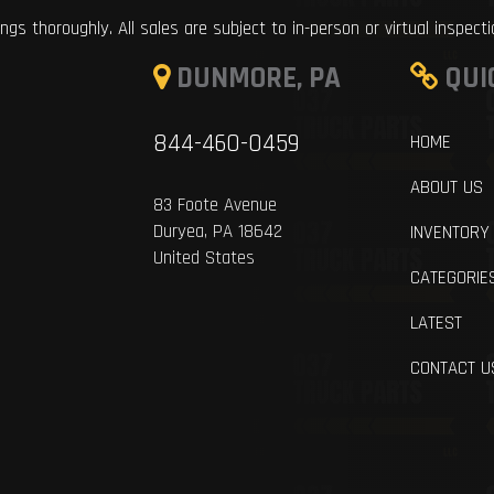
ings thoroughly. All sales are subject to in-person or virtual inspect
DUNMORE, PA
QUI
844-460-0459
HOME
ABOUT US
83 Foote Avenue
Duryea, PA 18642
INVENTORY
United States
CATEGORIE
LATEST
CONTACT U