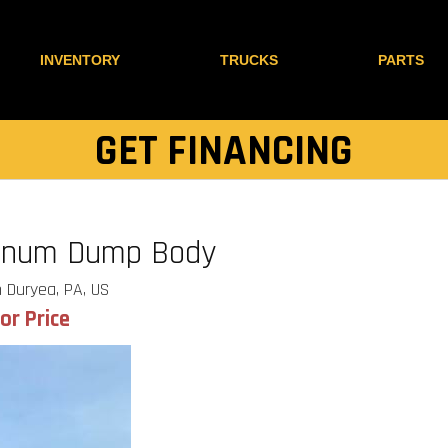
INVENTORY
TRUCKS
PARTS
GET FINANCING
minum Dump Body
 Duryea, PA, US
for Price