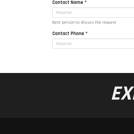
Contact Name *
Best person to discuss the request
Contact Phone *
EX