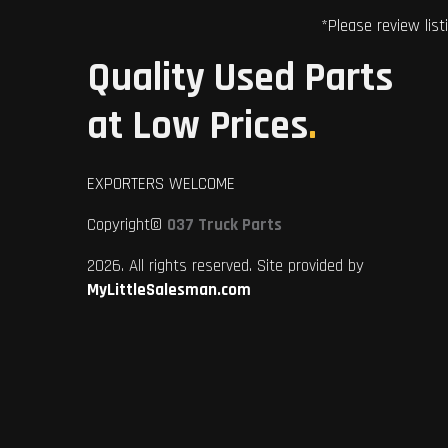
*Please review list
Quality Used Parts
at Low Prices
.
EXPORTERS WELCOME
Copyright©
037 Truck Parts
2026. All rights reserved. Site provided by
MyLittleSalesman.com