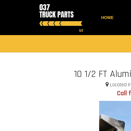
HOME
10 1/2 FT Alu
Located in
Call 