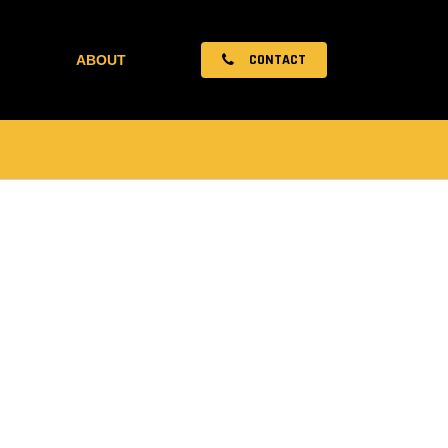
CONTACT
ABOUT