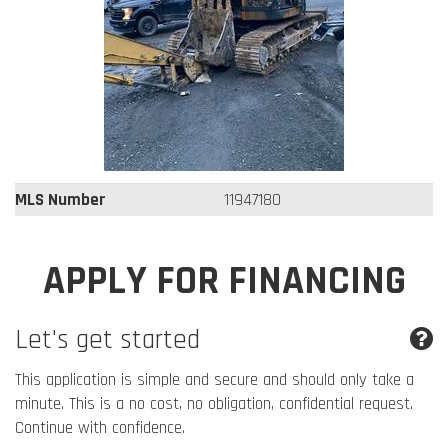
MLS Number
11947180
APPLY FOR FINANCING
Let's get started
This application is simple and secure and should only take a
minute. This is a no cost, no obligation, confidential request.
Continue with confidence.