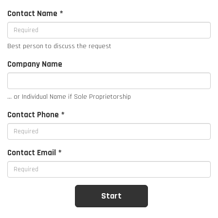
Contact Name *
Best person to discuss the request
Company Name
... or Individual Name if Sole Proprietorship
Contact Phone *
Contact Email *