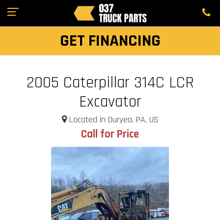
GET FINANCING
2005 Caterpillar 314C LCR
Excavator
Located in Duryea, PA, US
Call for Price