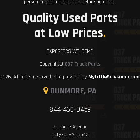
person or virtual inspection before purchase.
Quality Used Parts
at Low Prices
.
EXPORTERS WELCOME
Copyright©
037 Truck Parts
2026. All rights reserved. Site provided by
MyLittleSalesman.com
DUNMORE, PA
844-460-0459
83 Foote Avenue
Duryea, PA 18642