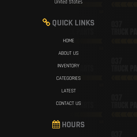
United States
QUICK LINKS
HOME
ABOUT US
INVENTORY
CATEGORIES
LATEST
CONTACT US
HOURS