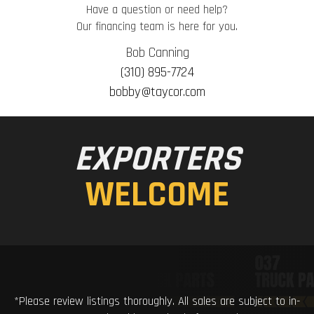
Have a question or need help?
Our financing team is here for you.
Bob Canning
(310) 895-7724
bobby@taycor.com
EXPORTERS
WELCOME
*Please review listings thoroughly. All sales are subject to in-