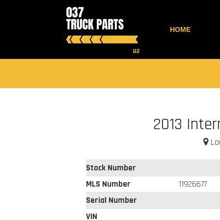
HOME
2013 Inter
Loc
Stock Number
MLS Number
11926677
Serial Number
VIN