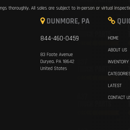
ings thoroughly. All sales are subject to in-person or virtual inspect
DUNMORE, PA
QUI
844-460-0459
HOME
ABOUT US
83 Foote Avenue
Duryea, PA 18642
INVENTORY
United States
CATEGORIE
LATEST
CONTACT U