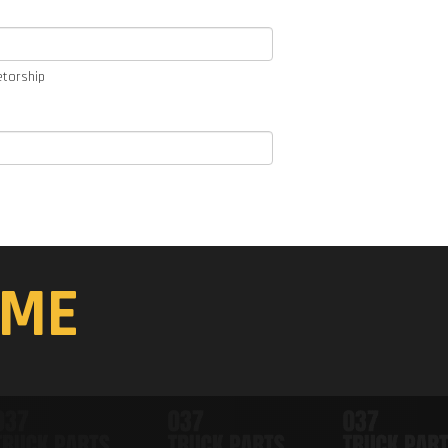
etorship
ME