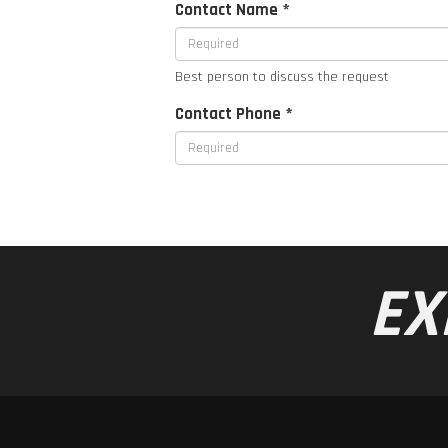
Contact Name *
Best person to discuss the request
Contact Phone *
EX