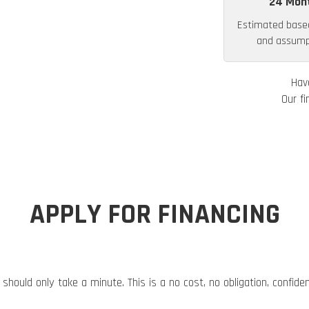
24 Mon
Estimated base
and assumpt
Hav
Our fi
APPLY FOR FINANCING
 should only take a minute. This is a no cost, no obligation, confide