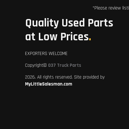
*Please review list
Quality Used Parts
at Low Prices
.
EXPORTERS WELCOME
Copyright©
037 Truck Parts
2026. All rights reserved. Site provided by
MyLittleSalesman.com