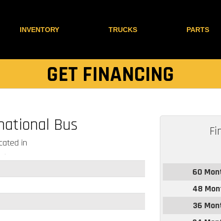
INVENTORY
TRUCKS
PARTS
GET FINANCING
national Bus
Fi
ated in
60 Mon
48 Mon
36 Mon