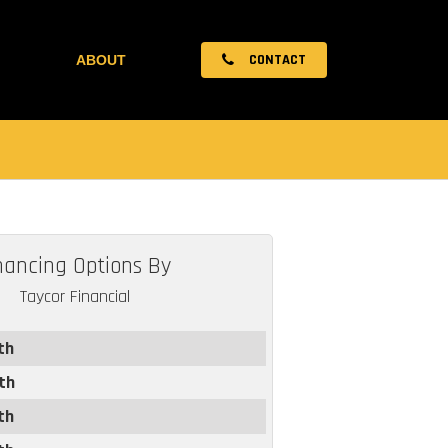
CONTACT
ABOUT
nancing Options By
Taycor Financial
th
th
th