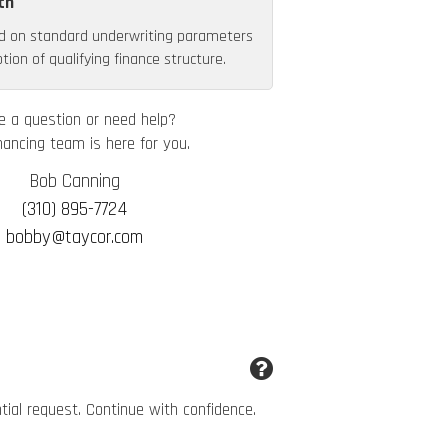
th
d on standard underwriting parameters
ion of qualifying finance structure.
e a question or need help?
nancing team is here for you.
Bob Canning
(310) 895-7724
bobby@taycor.com
ntial request. Continue with confidence.