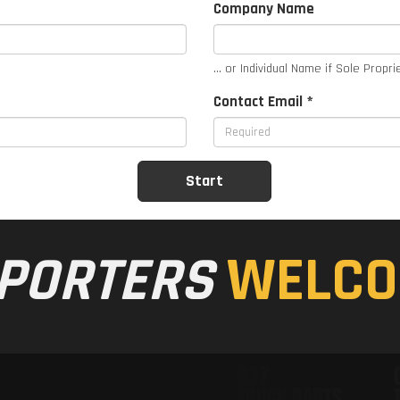
Company Name
... or Individual Name if Sole Propri
Contact Email *
PORTERS
WELCO