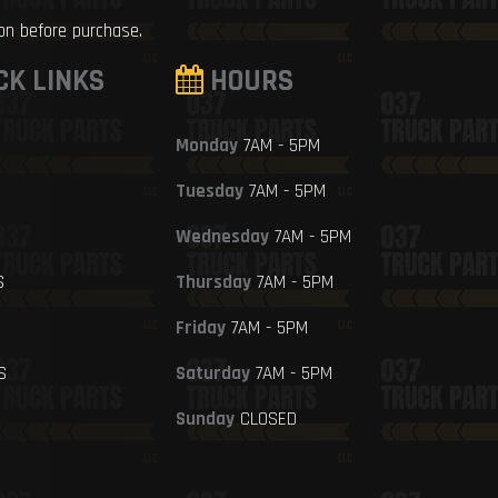
ion before purchase.
CK LINKS
HOURS
Monday
7AM - 5PM
Tuesday
7AM - 5PM
Wednesday
7AM - 5PM
S
Thursday
7AM - 5PM
Friday
7AM - 5PM
S
Saturday
7AM - 5PM
Sunday
CLOSED