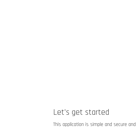
Let's get started
This application is simple and secure and