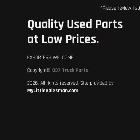
*Please review list
Quality Used Parts
at Low Prices
.
EXPORTERS WELCOME
Copyright©
037 Truck Parts
2026. All rights reserved. Site provided by
MyLittleSalesman.com