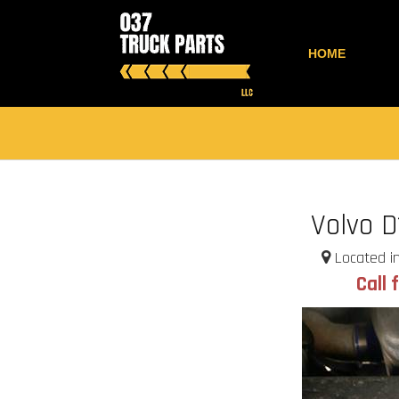
HOME
Volvo D
Located in
Call 