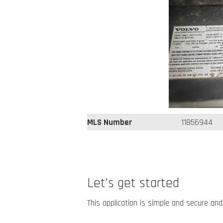
MLS Number
11856944
Let's get started
This application is simple and secure and