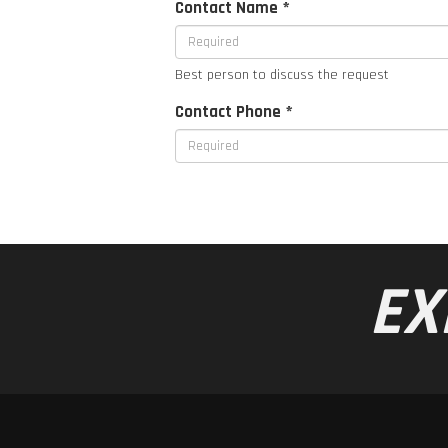
Contact Name *
Best person to discuss the request
Contact Phone *
EX