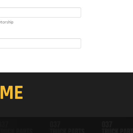
etorship
ME