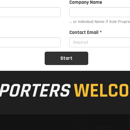
Company Name
... or Individual Name if Sole Propri
Contact Email *
PORTERS
WELCO