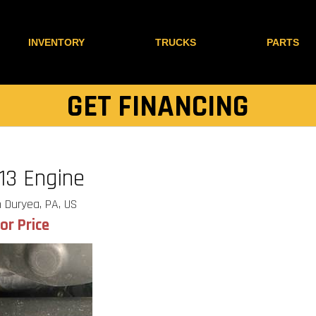
INVENTORY
TRUCKS
PARTS
GET FINANCING
13 Engine
 Duryea, PA, US
for Price