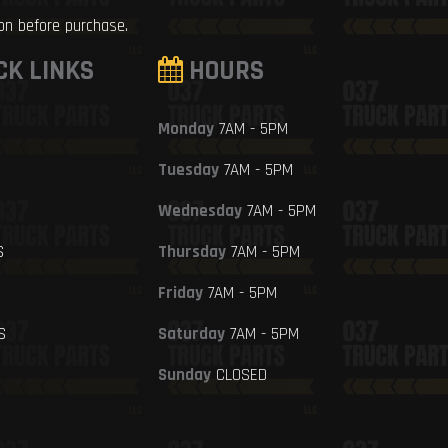
ion before purchase.
CK LINKS
HOURS
Monday
7AM - 5PM
Tuesday
7AM - 5PM
Wednesday
7AM - 5PM
S
Thursday
7AM - 5PM
Friday
7AM - 5PM
S
Saturday
7AM - 5PM
Sunday
CLOSED