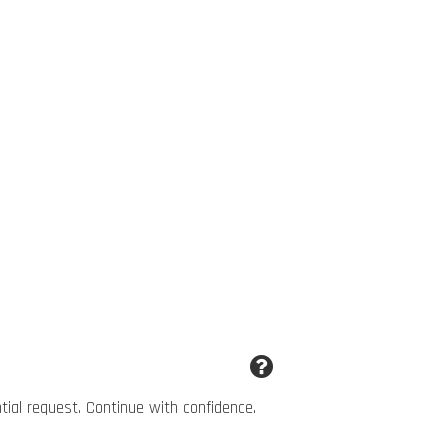
ntial request. Continue with confidence.