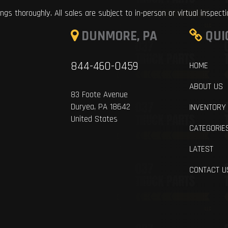
ings thoroughly. All sales are subject to in-person or virtual inspect
DUNMORE, PA
QUI
844-460-0459
HOME
ABOUT US
83 Foote Avenue
Duryea, PA 18642
INVENTORY
United States
CATEGORIE
LATEST
CONTACT U