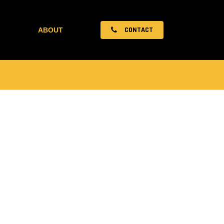
CONTACT
ABOUT