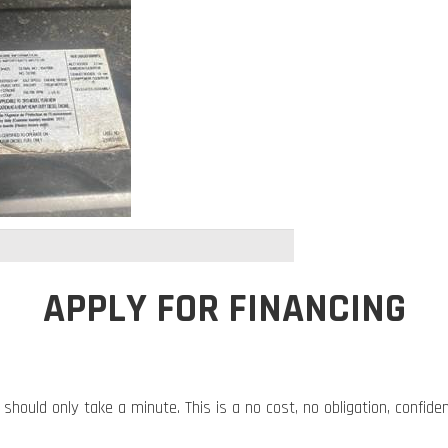
APPLY FOR FINANCING
 should only take a minute. This is a no cost, no obligation, confide