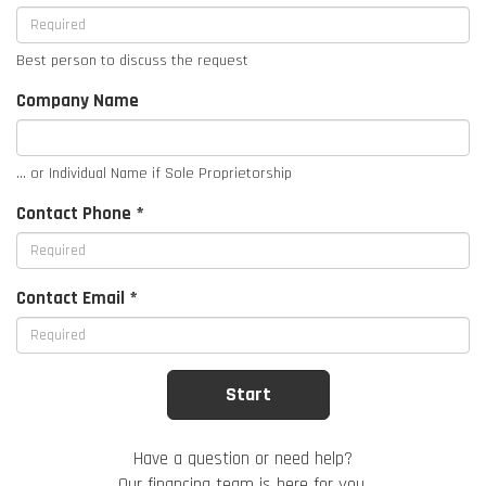
Best person to discuss the request
Company Name
... or Individual Name if Sole Proprietorship
Contact Phone *
Contact Email *
Have a question or need help?
Our financing team is here for you.