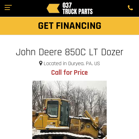
GET FINANCING
John Deere 850C LT Dozer
Located in Duryea, PA, US
Call for Price