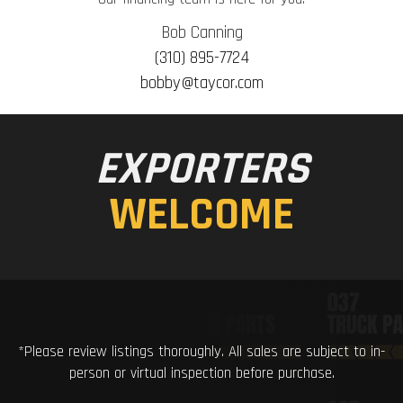
Bob Canning
(310) 895-7724
bobby@taycor.com
EXPORTERS
WELCOME
*Please review listings thoroughly. All sales are subject to in-
person or virtual inspection before purchase.