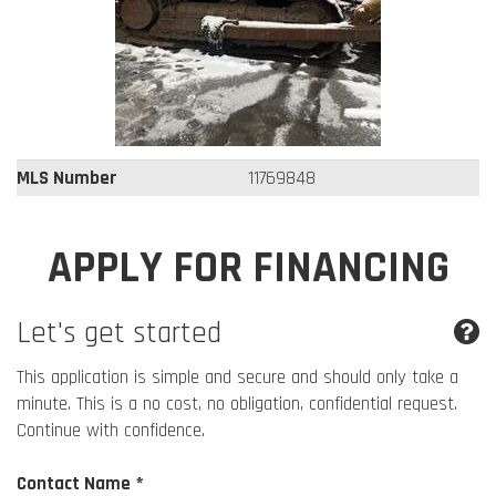
MLS Number
11769848
APPLY FOR FINANCING
Let's get started
This application is simple and secure and should only take a
minute. This is a no cost, no obligation, confidential request.
Continue with confidence.
Contact Name *