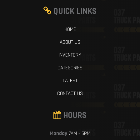
QUICK LINKS
HOME
ABOUT US
INVENTORY
CATEGORIES
LATEST
CONTACT US
HOURS
Monday
7AM - 5PM