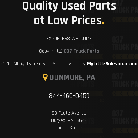
Quality Used Parts
at Low Prices
.
EXPORTERS WELCOME
Copyright©
037 Truck Parts
2026. All rights reserved. Site provided by
MyLittleSalesman.com
DUNMORE, PA
844-460-0459
83 Foote Avenue
Duryea, PA 18642
United States