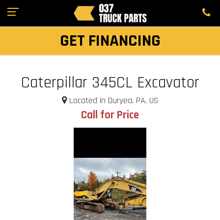
GET FINANCING
Caterpillar 345CL Excavator
Located in Duryea, PA, US
Call for Price