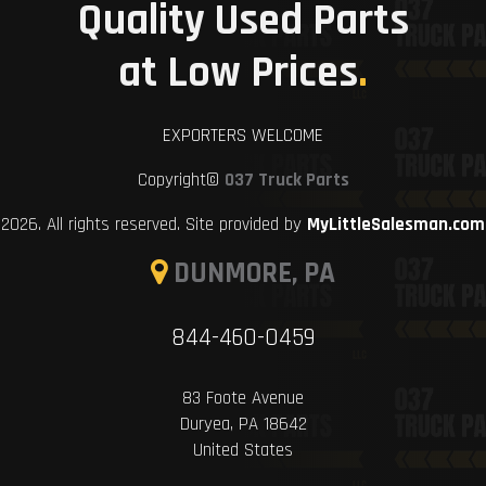
Quality Used Parts
at Low Prices
.
EXPORTERS WELCOME
Copyright©
037 Truck Parts
2026. All rights reserved. Site provided by
MyLittleSalesman.com
DUNMORE, PA
844-460-0459
83 Foote Avenue
Duryea, PA 18642
United States