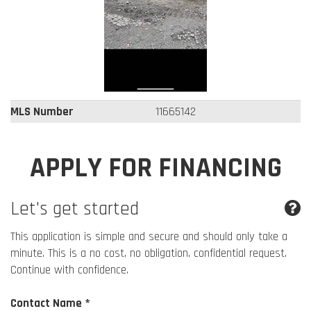
MLS Number
11665142
APPLY FOR FINANCING
Let's get started
This application is simple and secure and should only take a
minute. This is a no cost, no obligation, confidential request.
Continue with confidence.
Contact Name *