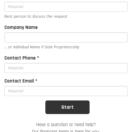
Best person to discuss the request
Company Name
... or Individual Name if Sole Proprietorship
Contact Phone *
Contact Email *
Have a question or need help?
Our financing team is here for you.