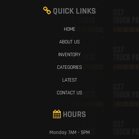
QUICK LINKS
HOME
ABOUT US
INVENTORY
CATEGORIES
LATEST
CONTACT US
HOURS
Monday
7AM - 5PM