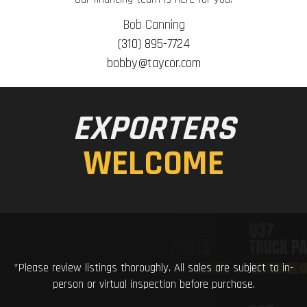
Bob Canning
(310) 895-7724
bobby@taycor.com
EXPORTERS
WELCOME
*Please review listings thoroughly. All sales are subject to in-
person or virtual inspection before purchase.