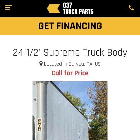
GET FINANCING
24 1/2’ Supreme Truck Body
Located in Duryea, PA, US
Call for Price