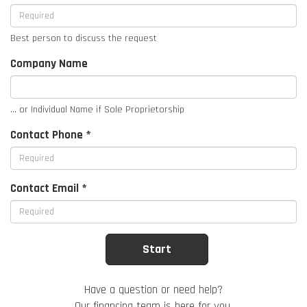
Best person to discuss the request
Company Name
... or Individual Name if Sole Proprietorship
Contact Phone *
Contact Email *
Have a question or need help?
Our financing team is here for you.