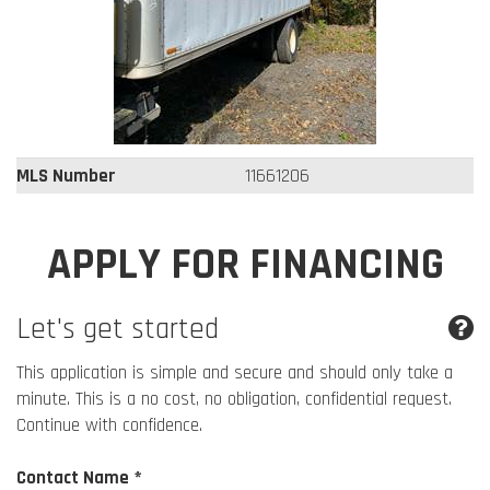
MLS Number
11661206
APPLY FOR FINANCING
Let's get started
This application is simple and secure and should only take a
minute. This is a no cost, no obligation, confidential request.
Continue with confidence.
Contact Name *