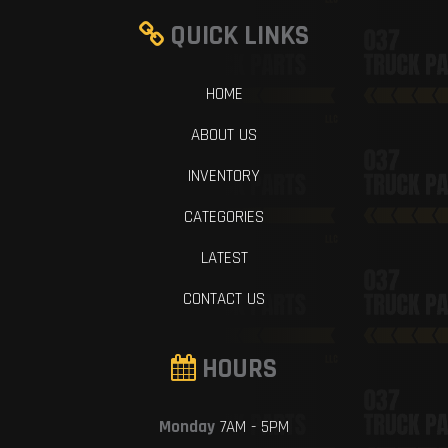
QUICK LINKS
HOME
ABOUT US
INVENTORY
CATEGORIES
LATEST
CONTACT US
HOURS
Monday
7AM - 5PM