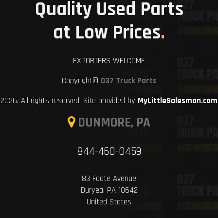
Quality Used Parts
at Low Prices
.
EXPORTERS WELCOME
Copyright©
037 Truck Parts
2026. All rights reserved. Site provided by
MyLittleSalesman.com
DUNMORE, PA
844-460-0459
83 Foote Avenue
Duryea, PA 18642
United States