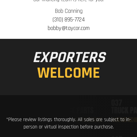
Bob Canning
(310) 895-7724
bobby@taycor.com
EXPORTERS
WELCOME
*Please review listings thoroughly. All sales are subject to in-
person or virtual inspection before purchase.