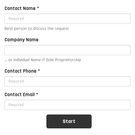
Contact Name *
Best person to discuss the request
Company Name
... or Individual Name if Sole Proprietorship
Contact Phone *
Contact Email *