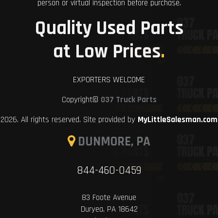
person or virtual inspection before purchase.
Quality Used Parts
at Low Prices
.
EXPORTERS WELCOME
Copyright©
037 Truck Parts
2026. All rights reserved. Site provided by
MyLittleSalesman.com
DUNMORE, PA
844-460-0459
83 Foote Avenue
Duryea, PA 18642