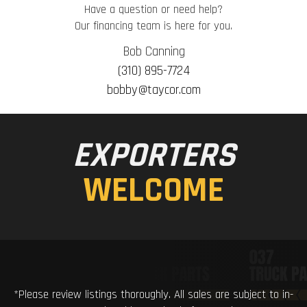
Have a question or need help?
Our financing team is here for you.
Bob Canning
(310) 895-7724
bobby@taycor.com
EXPORTERS
WELCOME
*Please review listings thoroughly. All sales are subject to in-