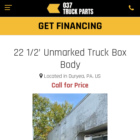
GET FINANCING
22 1/2’ Unmarked Truck Box
Body
Located in Duryea, PA, US
Call for Price