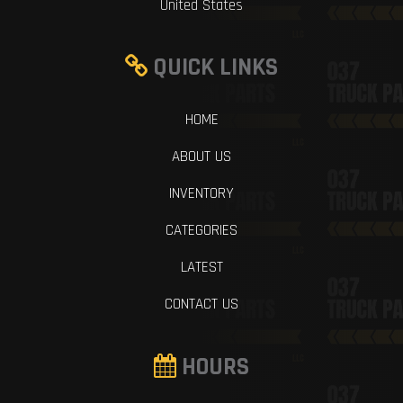
United States
QUICK LINKS
HOME
ABOUT US
INVENTORY
CATEGORIES
LATEST
CONTACT US
HOURS