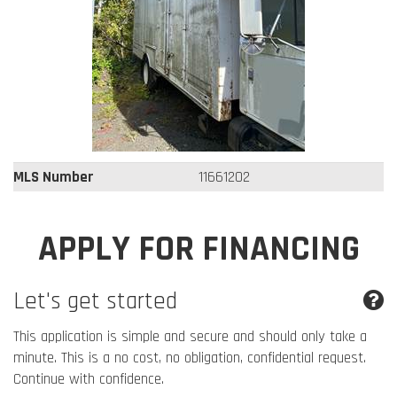
MLS Number
11661202
APPLY FOR FINANCING
Let's get started
This application is simple and secure and should only take a
minute. This is a no cost, no obligation, confidential request.
Continue with confidence.