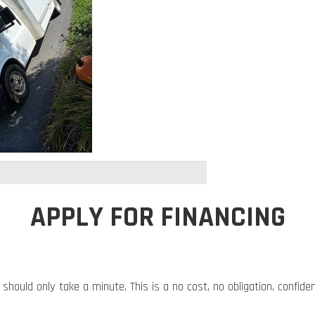
APPLY FOR FINANCING
 should only take a minute. This is a no cost, no obligation, confide