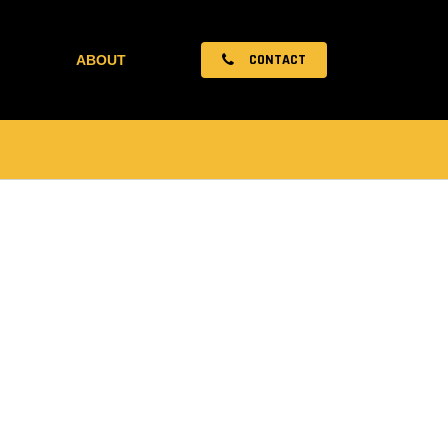
CONTACT
ABOUT