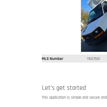
MLS Number
11657581
Let's get started
This application is simple and secure and