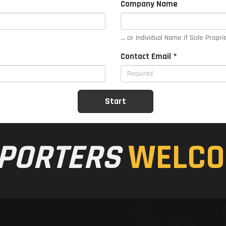
Company Name
... or Individual Name if Sole Propri
Contact Email *
PORTERS
WELCO