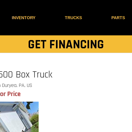
INVENTORY
TRUCKS
PARTS
GET FINANCING
500 Box Truck
 Duryea, PA, US
for Price