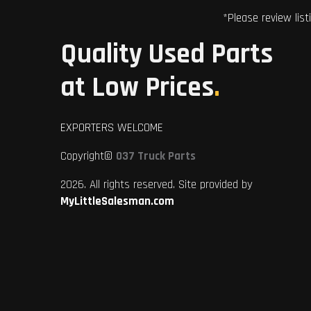
*Please review list
Quality Used Parts
at Low Prices
.
EXPORTERS WELCOME
Copyright©
037 Truck Parts
2026. All rights reserved. Site provided by
MyLittleSalesman.com