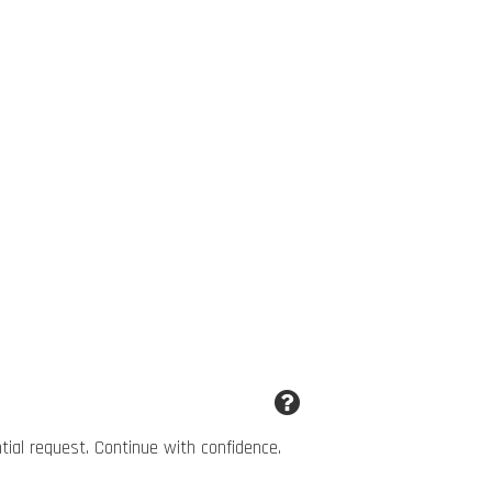
ntial request. Continue with confidence.