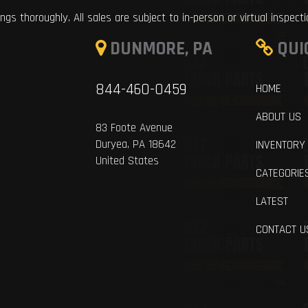
ings thoroughly. All sales are subject to in-person or virtual inspect
DUNMORE, PA
QUI
844-460-0459
HOME
ABOUT US
83 Foote Avenue
Duryea, PA 18642
INVENTORY
United States
CATEGORIE
LATEST
CONTACT U