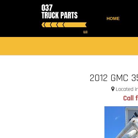
HOME
2012 GMC 3
Located in
Call 