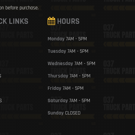
ion before purchase.
CK LINKS
HOURS
Monday
7AM - 5PM
Tuesday
7AM - 5PM
Wednesday
7AM - 5PM
S
Thursday
7AM - 5PM
Friday
7AM - 5PM
S
Saturday
7AM - 5PM
Sunday
CLOSED