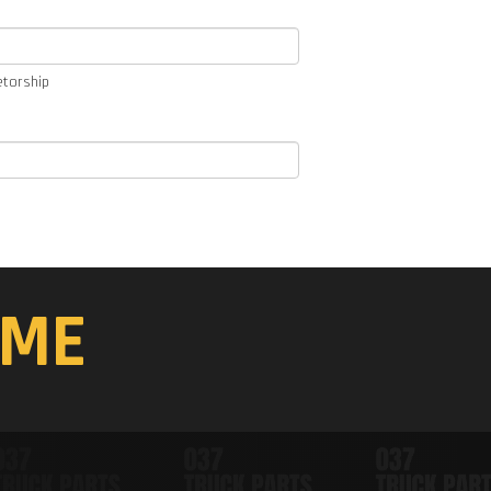
etorship
ME