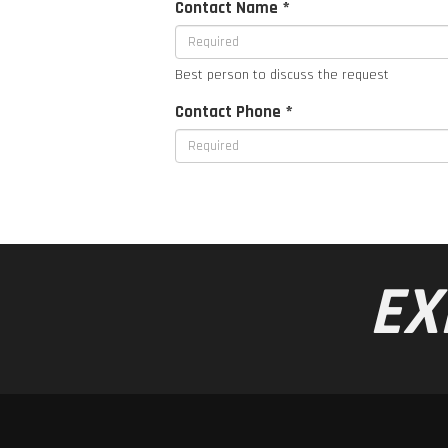
Contact Name *
Best person to discuss the request
Contact Phone *
EX